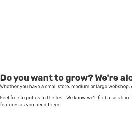
Sell online
Do you want to grow?
We're al
Whether you have a small store, medium or large webshop, o
Feel free to put us to the test. We know we’ll find a solutio
features as you need them.