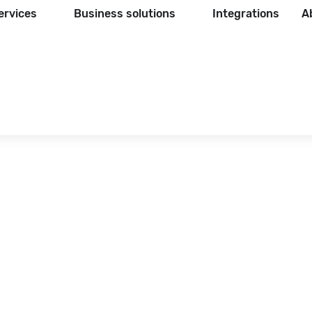
ervices
Business solutions
Integrations
A