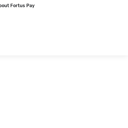
bout Fortus Pay