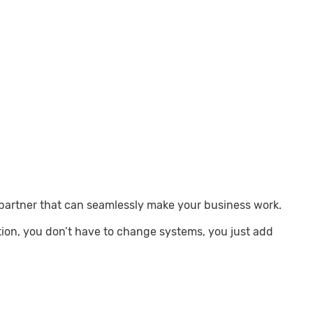
 partner that can seamlessly make your business work.
tion, you don’t have to change systems, you just add