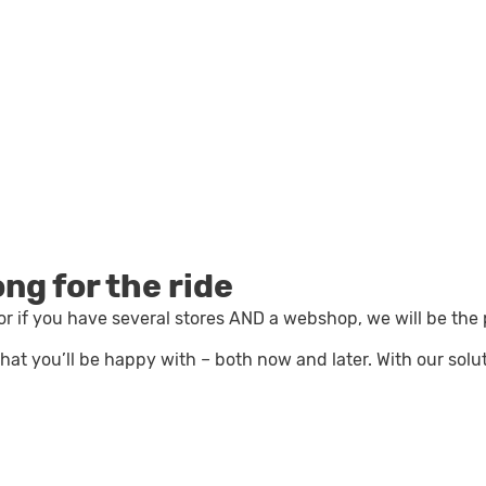
ong for the ride
r if you have several stores AND a webshop, we will be the
n that you’ll be happy with – both now and later.
With our solu