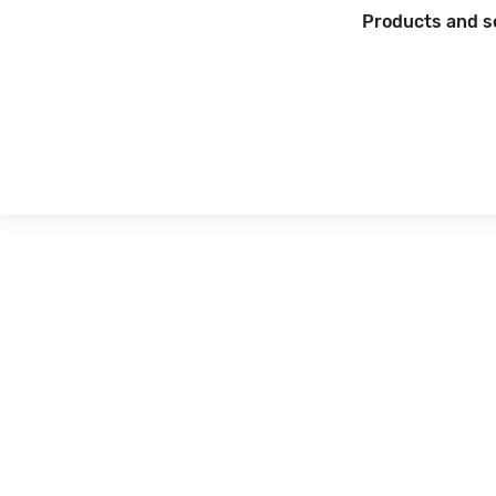
Products and s