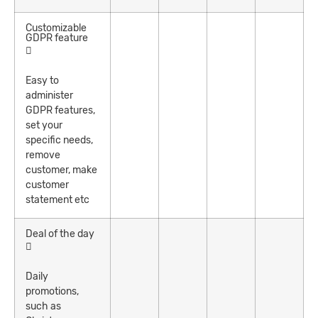
Customizable
GDPR feature
Easy to
administer
GDPR features,
set your
specific needs,
remove
customer, make
customer
statement etc
Deal of the day
Daily
promotions,
such as