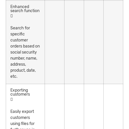
Enhanced
search function
Search for
specific
customer
orders based on
social security
number, name,
address,
product, date,
etc.
Exporting
customers
Easily export
customers
using files for