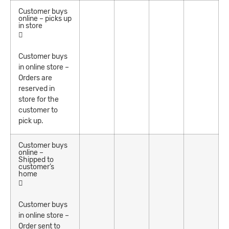
Customer buys
online – picks up
in store
Customer buys
in online store –
Orders are
reserved in
store for the
customer to
pick up.
Customer buys
online –
Shipped to
customer’s
home
Customer buys
in online store –
Order sent to