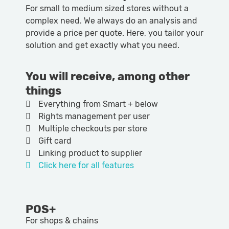
For small to medium sized stores without a
complex need. We always do an analysis and
provide a price per quote. Here, you tailor your
solution and get exactly what you need.
You will receive, among other
things
Everything from Smart + below
Rights management per user
Multiple checkouts per store
Gift card
Linking product to supplier
Click here for all features
POS+
For shops & chains