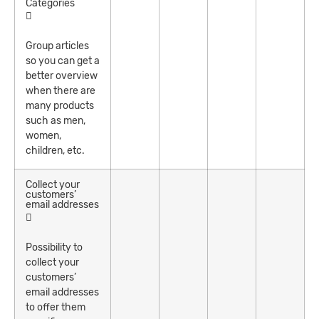
Categories
Group articles
so you can get a
better overview
when there are
many products
such as men,
women,
children, etc.
Collect your
customers’
email addresses
Possibility to
collect your
customers’
email addresses
to offer them