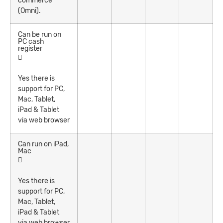
commerce
(Omni).
Can be run on
PC cash
register
Yes there is
support for PC,
Mac, Tablet,
iPad & Tablet
via web browser
Can run on iPad,
Mac
Yes there is
support for PC,
Mac, Tablet,
iPad & Tablet
via web browser