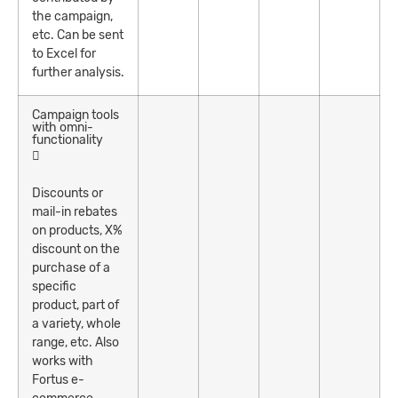
the campaign,
etc. Can be sent
to Excel for
further analysis.
Campaign tools
with omni-
functionality
Discounts or
mail-in rebates
on products, X%
discount on the
purchase of a
specific
product, part of
a variety, whole
range, etc. Also
works with
Fortus e-