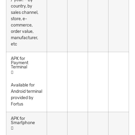
country, by
sales channel,
store, e-
commerce,
order value,
manufacturer,
etc
APK for
Payment
Terminal
Available for
Android terminal
provided by
Fortus
APK for
Smartphone