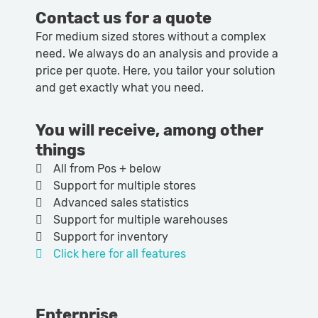
Contact us for a quote
For medium sized stores without a complex
need. We always do an analysis and provide a
price per quote. Here, you tailor your solution
and get exactly what you need.
You will receive, among other
things
All from Pos + below
Support for multiple stores
Advanced sales statistics
Support for multiple warehouses
Support for inventory
Click here for all features
Enterprise