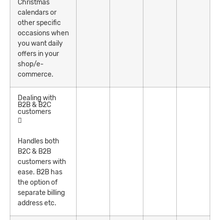
Christmas
calendars or
other specific
occasions when
you want daily
offers in your
shop/e-
commerce.
Dealing with
B2B & B2C
customers
Handles both
B2C & B2B
customers with
ease. B2B has
the option of
separate billing
address etc.