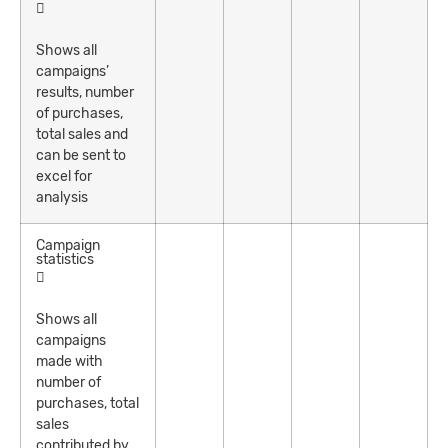
Shows all
campaigns’
results, number
of purchases,
total sales and
can be sent to
excel for
analysis
Campaign
statistics
Shows all
campaigns
made with
number of
purchases, total
sales
contributed by