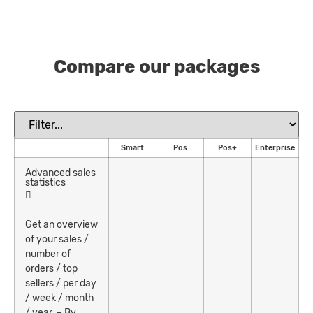
Compare our packages
Smart
Pos
Pos+
Enterprise
Advanced sales
statistics
Get an overview
of your sales /
number of
orders / top
sellers / per day
/ week / month
/ year. – By