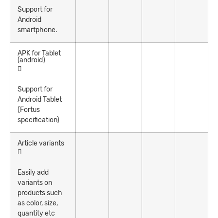
Support for
Android
smartphone.
APK for Tablet
(android)
Support for
Android Tablet
(Fortus
specification)
Article variants
Easily add
variants on
products such
as color, size,
quantity etc