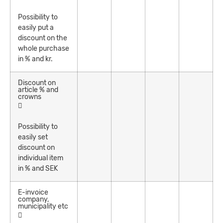
Possibility to
easily put a
discount on the
whole purchase
in % and kr.
Discount on
article % and
crowns
Possibility to
easily set
discount on
individual item
in % and SEK
E-invoice
company,
municipality etc