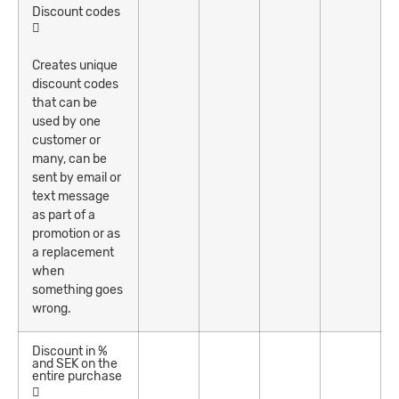
Discount codes
Creates unique
discount codes
that can be
used by one
customer or
many, can be
sent by email or
text message
as part of a
promotion or as
a replacement
when
something goes
wrong.
Discount in %
and SEK on the
entire purchase