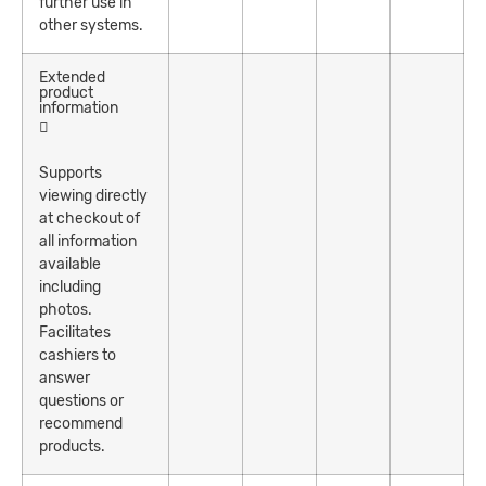
further use in
other systems.
Extended
product
information
Supports
viewing directly
at checkout of
all information
available
including
photos.
Facilitates
cashiers to
answer
questions or
recommend
products.