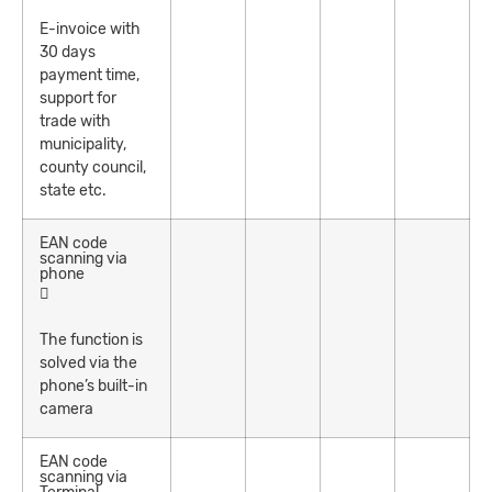
E-invoice with
30 days
payment time,
support for
trade with
municipality,
county council,
state etc.
EAN code
scanning via
phone
The function is
solved via the
phone’s built-in
camera
EAN code
scanning via