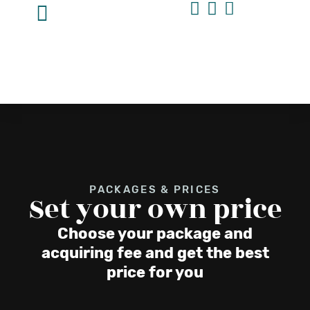
PACKAGES & PRICES
Set your own price
Choose your package and
acquiring fee and get the best
price for you