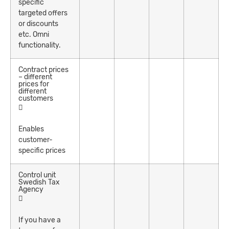
specific
targeted offers
or discounts
etc. Omni
functionality.
Contract prices
– different
prices for
different
customers
Enables
customer-
specific prices
Control unit
Swedish Tax
Agency
If you have a