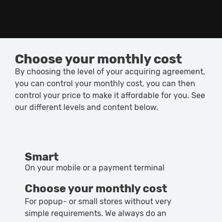
Choose your monthly cost
By choosing the level of your acquiring agreement,
you can control your monthly cost, you can then
control your price to make it affordable for you. See
our different levels and content below.
Smart
On your mobile or a payment terminal
Choose your monthly cost
For popup- or small stores without very
simple requirements. We always do an