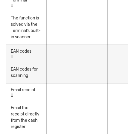
Terminal
The function is
solved via the
Terminal’s built-
in scanner
EAN codes
EAN codes for
scanning
Email receipt
Email the
receipt directly
from the cash
register