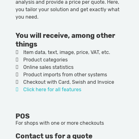
analysis and provide a price per quote. Here,
you tailor your solution and get exactly what
you need.
You will receive, among other
things
Item data, text, image, price, VAT, etc.
Product categories
Online sales statistics
Product imports from other systems
Checkout with Card, Swish and Invoice
Click here for all features
POS
For shops with one or more checkouts
Contact us for a quote