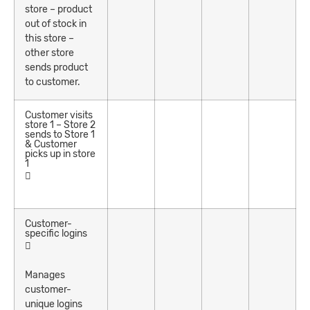
store – product
out of stock in
this store –
other store
sends product
to customer.
Customer visits
store 1 – Store 2
sends to Store 1
& Customer
picks up in store
1
Customer-
specific logins
Manages
customer-
unique logins