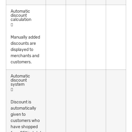
Automatic
discount
calculation
Manually added
discounts are
displayed to
merchants and
customers.
Automatic
discount
system
Discount is
automatically
given to
customers who
have shopped