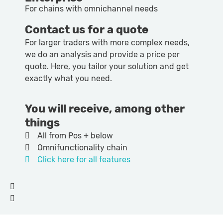
For chains with omnichannel needs
Contact us for a quote
For larger traders with more complex needs,
we do an analysis and provide a price per
quote. Here, you tailor your solution and get
exactly what you need.
You will receive, among other
things
All from Pos + below
Omnifunctionality chain
Click here for all features