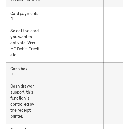
Card payments
Select the card
you want to
activate, Visa
MC Debit, Credit
etc
Cash box
Cash drawer
support, this
function is
controlled by
the receipt
printer.