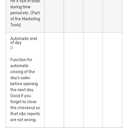
for x SEK in total
during time
period etc. (Part
of the Marketing
Tools)
Automatic end
of day
Function for
automatic
closing of the
day’s sales
before opening
the next day.
Good if you
forget to close
the checkout so
that x&z reports
are not wrong.