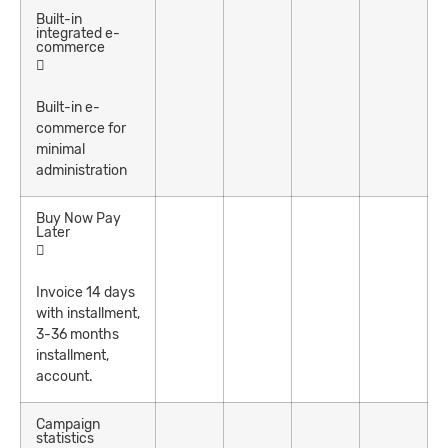
Built-in
integrated e-
commerce
Built-in e-
commerce for
minimal
administration
Buy Now Pay
Later
Invoice 14 days
with installment,
3-36 months
installment,
account.
Campaign
statistics