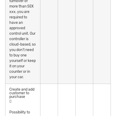
turnover of
more than SEK
xxx, you are
required to
have an
approved
control unit. Our
controller is
cloud-based, so
you don’t need
to buy one
yourself or keep
it on your
counter or in
your car.
Create and add
customer to
purchase
Possibility to