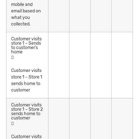
mobile and
email based on
what you
collected.
Customer visits
store 1 – Sends
to customer’s
home
Customer visits
store 1 – Store 1
sends home to
customer
Customer visits
store 1 – Store 2
sends home to
customer
Customer visits