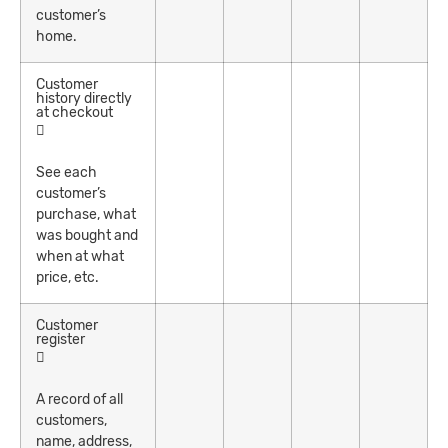
customer’s
home.
Customer
history directly
at checkout
See each
customer’s
purchase, what
was bought and
when at what
price, etc.
Customer
register
A record of all
customers,
name, address,