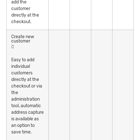
add the
customer
directly at the
checkout.
Create new
customer
Easy to add
individual
customers
directly at the
checkout or via
the
administration
tool, automatic
address capture
is available as
an option to
save time.