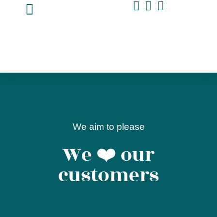
We aim to please
We ❤️ our
customers