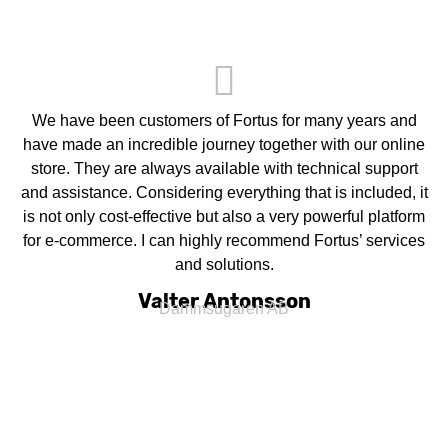
We have been customers of Fortus for many years and
have made an incredible journey together with our online
store. They are always available with technical support
and assistance. Considering everything that is included, it
is not only cost-effective but also a very powerful platform
for e-commerce. I can highly recommend Fortus’ services
and solutions.
Valter Antonsson
Dammsugaren AB