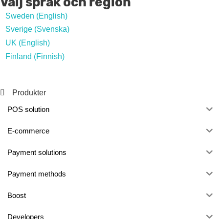
Välj språk och region
Sweden (English)
Sverige (Svenska)
UK (English)
Finland (Finnish)
Produkter
POS solution
E-commerce
Payment solutions
Payment methods
Boost
Developers