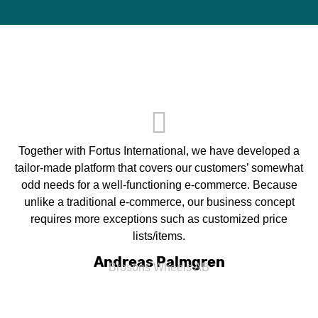
Together with Fortus International, we have developed a
tailor-made platform that covers our customers’ somewhat
odd needs for a well-functioning e-commerce. Because
unlike a traditional e-commerce, our business concept
requires more exceptions such as customized price
lists/items.
Andreas Palmgren
Brosons Wheels AB​