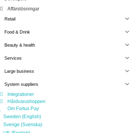
Affärslösningar
Retail
Food & Drink
Beauty & health
Services
Large business
System suppliers
Integrationer
Hårdvarushoppen
Om Fortus Pay
Sweden (English)
Sverige (Svenska)
UK (English)