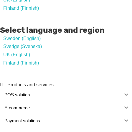
Finland (Finnish)
Select language and region
Sweden (English)
Sverige (Svenska)
UK (English)
Finland (Finnish)
Products and services
POS solution
E-commerce
Payment solutions