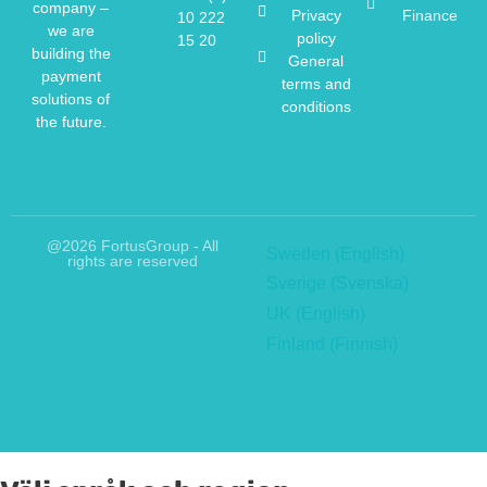
company –
Privacy
Finance
10 222
we are
policy
15 20
building the
General
payment
terms and
solutions of
conditions
the future.
@2026 FortusGroup - All
Sweden (English)
rights are reserved
Sverige (Svenska)
UK (English)
Finland (Finnish)