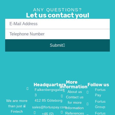
ANY QUESTIONS?
Let us contact you!
Submit
More
Headquarters
Follow us
information
Falkenbergsgatan
Fortus
About us
3
Pay
Contact us
412 85 Göteborg
We are more
Fortus
for more
than just a
Group
sales@fortuspay.com
information
Fintech
References
Fortus
+46 (0)