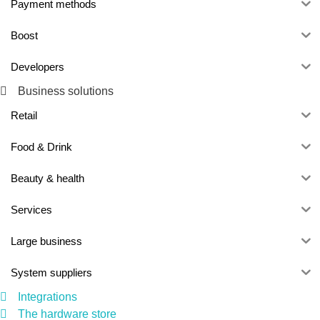
Payment methods
Boost
Developers
Business solutions
Retail
Food & Drink
Beauty & health
Services
Large business
System suppliers
Integrations
The hardware store