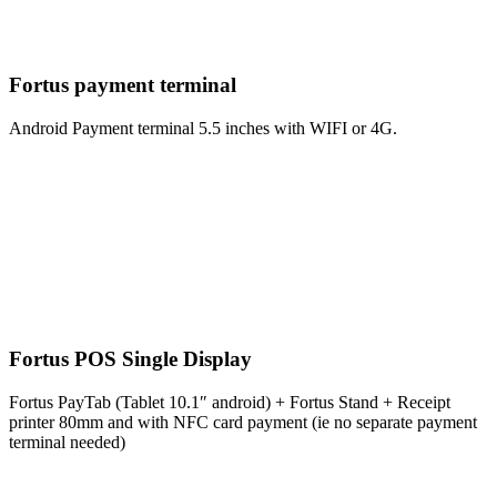
Fortus payment terminal
Android Payment terminal 5.5 inches with WIFI or 4G.
Fortus POS Single Display
Fortus PayTab (Tablet 10.1″ android) + Fortus Stand + Receipt
printer 80mm and with NFC card payment (ie no separate payment
terminal needed)