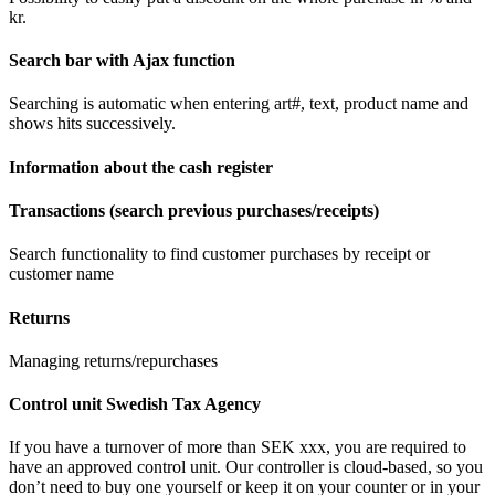
kr.
Search bar with Ajax function
Searching is automatic when entering art#, text, product name and
shows hits successively.
Information about the cash register
Transactions (search previous purchases/receipts)
Search functionality to find customer purchases by receipt or
customer name
Returns
Managing returns/repurchases
Control unit Swedish Tax Agency
If you have a turnover of more than SEK xxx, you are required to
have an approved control unit. Our controller is cloud-based, so you
don’t need to buy one yourself or keep it on your counter or in your