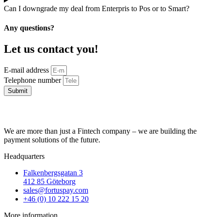
Can I downgrade my deal from Enterpris to Pos or to Smart?
Any questions?
Let us contact you!
E-mail address
Telephone number
Submit
We are more than just a Fintech company – we are building the
payment solutions of the future.
Headquarters
Falkenbergsgatan 3
412 85 Göteborg
sales@fortuspay.com
+46 (0) 10 222 15 20
More information