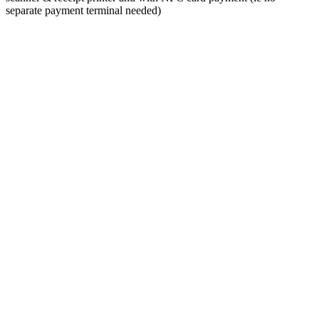
separate payment terminal needed)