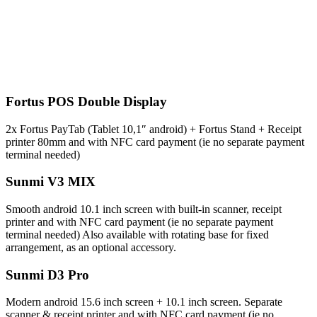
Fortus POS Double Display
2x Fortus PayTab (Tablet 10,1″ android) + Fortus Stand + Receipt
printer 80mm and with NFC card payment (ie no separate payment
terminal needed)
Sunmi V3 MIX
Smooth android 10.1 inch screen with built-in scanner, receipt
printer and with NFC card payment (ie no separate payment
terminal needed) Also available with rotating base for fixed
arrangement, as an optional accessory.
Sunmi D3 Pro
Modern android 15.6 inch screen + 10.1 inch screen. Separate
scanner & receipt printer and with NFC card payment
(ie no