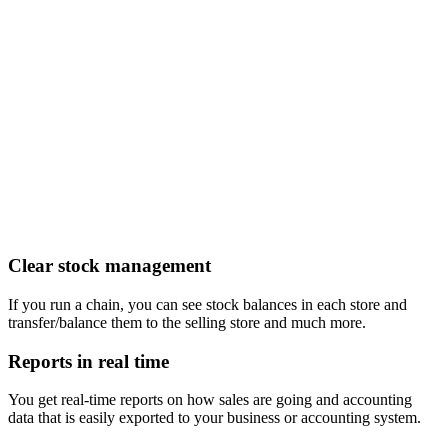
Clear stock management
If you run a chain, you can see stock balances in each store and
transfer/balance them to the selling store and much more.
Reports in real time
You get real-time reports on how sales are going and accounting
data that is easily exported to your business or accounting system.