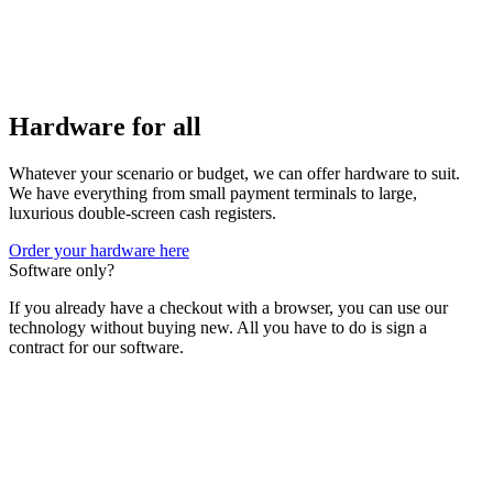
Hardware for all
Whatever your scenario or budget, we can offer hardware to suit.
We have everything from small payment terminals to large,
luxurious double-screen cash registers.
Order your hardware here
Software only?
If you already have a checkout with a browser, you can use our
technology without buying new. All you have to do is sign a
contract for our software.