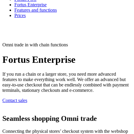
Fortus Enterprise
Features and functions
Prices
Omni trade in with chain functions
Fortus
Enterprise
If you run a chain or a larger store, you need more advanced
features to make everything work well. We offer an advanced but
easy-to-use checkout that can be endlessly combined with payment
terminals, stationary checkouts and e-commerce.
Contact sales
Seamless shopping
Omni trade
Connecting the physical stores’ checkout system with the webshop