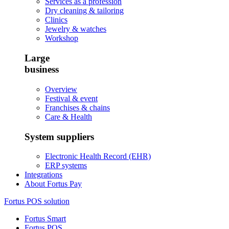
Services as a profession
Dry cleaning & tailoring
Clinics
Jewelry & watches
Workshop
Large
business
Overview
Festival & event
Franchises & chains
Care & Health
System suppliers
Electronic Health Record (EHR)
ERP systems
Integrations
About Fortus Pay
Fortus POS solution
Fortus Smart
Fortus POS