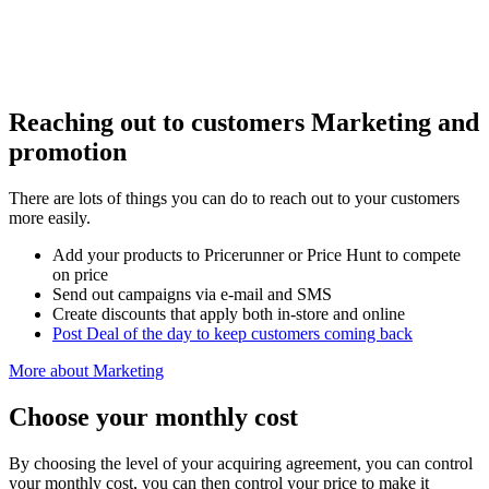
Reaching out to customers
Marketing and
promotion
There are lots of things you can do to reach out to your customers
more easily.
Add your products to Pricerunner or Price Hunt to compete
on price
Send out campaigns via e-mail and SMS
Create discounts that apply both in-store and online
Post Deal of the day to keep customers coming back
More about Marketing
Choose your monthly cost
By choosing the level of your acquiring agreement, you can control
your monthly cost, you can then control your price to make it