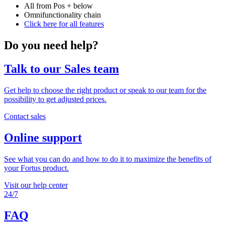
All from Pos + below
Omnifunctionality chain
Click here for all features
Do you need help?
Talk to our Sales team
Get help to choose the right product or speak to our team for the
possibility to get adjusted prices.
Contact sales
Online support
See what you can do and how to do it to maximize the benefits of
your Fortus product.
Visit our help center
24/7
FAQ