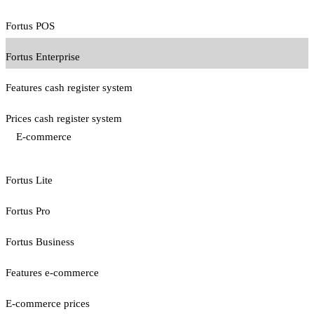
Fortus POS
Fortus Enterprise
Features cash register system
Prices cash register system
E-commerce
Fortus Lite
Fortus Pro
Fortus Business
Features e-commerce
E-commerce prices