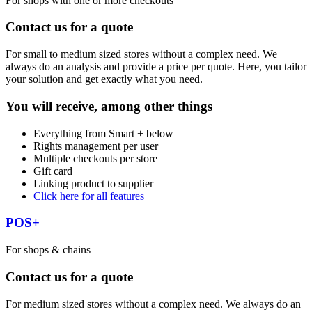
For shops with one or more checkouts
Contact us for a quote
For small to medium sized stores without a complex need. We
always do an analysis and provide a price per quote. Here, you tailor
your solution and get exactly what you need.
You will receive, among other things
Everything from Smart + below
Rights management per user
Multiple checkouts per store
Gift card
Linking product to supplier
Click here for all features
POS+
For shops & chains
Contact us for a quote
For medium sized stores without a complex need. We always do an