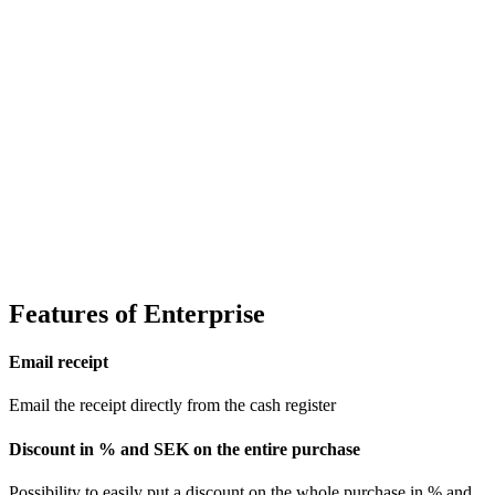
Features of Enterprise
Email receipt
Email the receipt directly from the cash register
Discount in % and SEK on the entire purchase
Possibility to easily put a discount on the whole purchase in % and