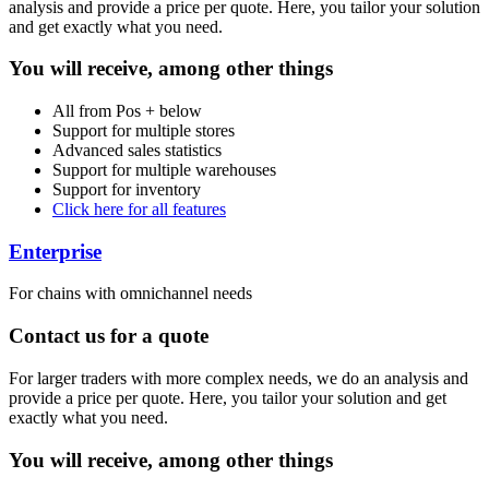
analysis and provide a price per quote. Here, you tailor your solution
and get exactly what you need.
You will receive, among other things
All from Pos + below
Support for multiple stores
Advanced sales statistics
Support for multiple warehouses
Support for inventory
Click here for all features
Enterprise
For chains with omnichannel needs
Contact us for a quote
For larger traders with more complex needs, we do an analysis and
provide a price per quote. Here, you tailor your solution and get
exactly what you need.
You will receive, among other things