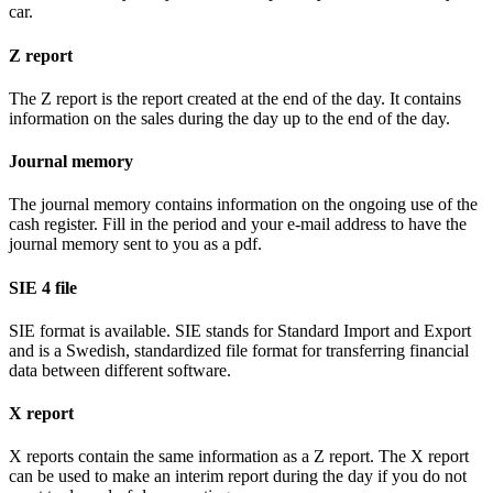
car.
Z report
The Z report is the report created at the end of the day. It contains
information on the sales during the day up to the end of the day.
Journal memory
The journal memory contains information on the ongoing use of the
cash register. Fill in the period and your e-mail address to have the
journal memory sent to you as a pdf.
SIE 4 file
SIE format is available. SIE stands for Standard Import and Export
and is a Swedish, standardized file format for transferring financial
data between different software.
X report
X reports contain the same information as a Z report. The X report
can be used to make an interim report during the day if you do not