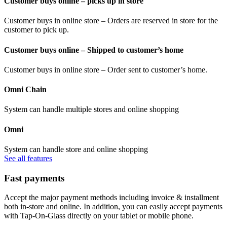
Customer buys online – picks up in store
Customer buys in online store – Orders are reserved in store for the
customer to pick up.
Customer buys online – Shipped to customer’s home
Customer buys in online store – Order sent to customer’s home.
Omni Chain
System can handle multiple stores and online shopping
Omni
System can handle store and online shopping
See all features
Fast payments
Accept the major payment methods including invoice & installment
both in-store and online. In addition, you can easily accept payments
with Tap-On-Glass directly on your tablet or mobile phone.