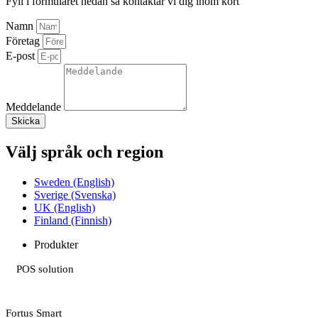
Fyll i formuläret nedan så kontaktar vi dig inom kort
Namn
Företag
E-post
Meddelande
Skicka
Välj språk och region
Sweden (English)
Sverige (Svenska)
UK (English)
Finland (Finnish)
Produkter
POS solution
Fortus Smart