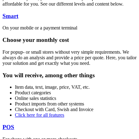
affordable for you. See our different levels and content below.
Smart
On your mobile or a payment terminal
Choose your monthly cost
For popup- or small stores without very simple requirements. We
always do an analysis and provide a price per quote. Here, you tailor
your solution and get exactly what you need.
You will receive, among other things
Item data, text, image, price, VAT, etc.
Product categories
Online sales statistics
Product imports from other systems
Checkout with Card, Swish and Invoice
Click here for all features
POS