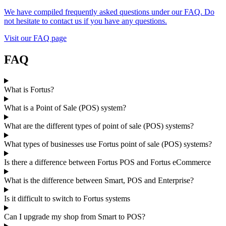
We have compiled frequently asked questions under our FAQ. Do
not hesitate to contact us if you have any questions.
Visit our FAQ page
FAQ
What is Fortus?
What is a Point of Sale (POS) system?
What are the different types of point of sale (POS) systems?
What types of businesses use Fortus point of sale (POS) systems?
Is there a difference between Fortus POS and Fortus eCommerce
What is the difference between Smart, POS and Enterprise?
Is it difficult to switch to Fortus systems
Can I upgrade my shop from Smart to POS?