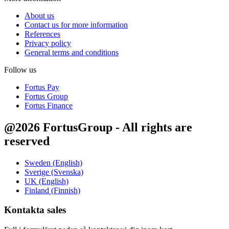
About us
Contact us for more information
References
Privacy policy
General terms and conditions
Follow us
Fortus Pay
Fortus Group
Fortus Finance
@2026 FortusGroup - All rights are
reserved
Sweden (English)
Sverige (Svenska)
UK (English)
Finland (Finnish)
Kontakta sales