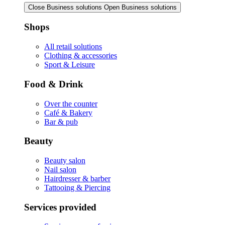
Close Business solutions
Open Business solutions
Shops
All retail solutions
Clothing & accessories
Sport & Leisure
Food & Drink
Over the counter
Café & Bakery
Bar & pub
Beauty
Beauty salon
Nail salon
Hairdresser & barber
Tattooing & Piercing
Services provided