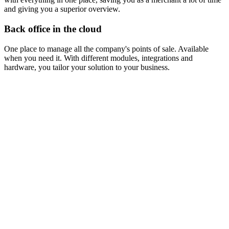
and giving you a superior overview.
Back office in the cloud
One place to manage all the company's points of sale. Available
when you need it. With different modules, integrations and
hardware, you tailor your solution to your business.