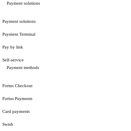
Payment solutions
Payment solutions
Payment Terminal
Pay by link
Self-service
Payment methods
Fortus Checkout
Fortus Payments
Card payments
Swish