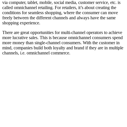
via computer, tablet, mobile, social media, customer service, etc. is
called omnichannel retailing. For retailers, it’s about creating the
conditions for seamless shopping, where the consumer can move
freely between the different channels and always have the same
shopping experience.
There are great opportunities for multi-channel operators to achieve
more lucrative sales. This is because omnichannel consumers spend
more money than single-channel consumers. With the customer in
mind, companies build both loyalty and brand if they are in multiple
channels, i.e. omnichannel commerce.