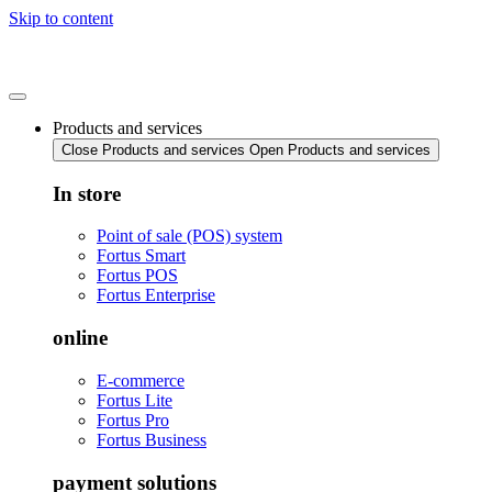
Skip to content
Products and services
Close Products and services
Open Products and services
In store
Point of sale (POS) system
Fortus Smart
Fortus POS
Fortus Enterprise
online
E-commerce
Fortus Lite
Fortus Pro
Fortus Business
payment solutions