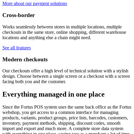
More about our payment solutions
Cross-border
Works seamlessly between stores in multiple locations, multiple
checkouts in the same store, online shopping, different warehouse
locations and anything else a chain might need.
See all features
Modern checkouts
Our checkouts offer a high level of technical solution with a stylish
design. Choose between a single screen or a checkout with a screen
facing both you and the customer.
Everything managed in one place
Since the Fortus POS system uses the same back office as the Fortus
webshop, you get access to a common interface for managing
products, variants, product groups, price lists, barcodes, customers,
inventory, payment methods, shipping, discount codes, smooth
import and export and much more. A complete store data system
with everything in one place, saving you as a merchant a lot of time