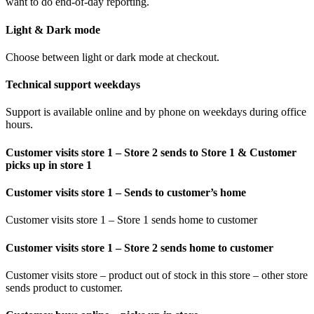
want to do end-of-day reporting.
Light & Dark mode
Choose between light or dark mode at checkout.
Technical support weekdays
Support is available online and by phone on weekdays during office
hours.
Customer visits store 1 – Store 2 sends to Store 1 & Customer
picks up in store 1
Customer visits store 1 – Sends to customer’s home
Customer visits store 1 – Store 1 sends home to customer
Customer visits store 1 – Store 2 sends home to customer
Customer visits store – product out of stock in this store – other store
sends product to customer.