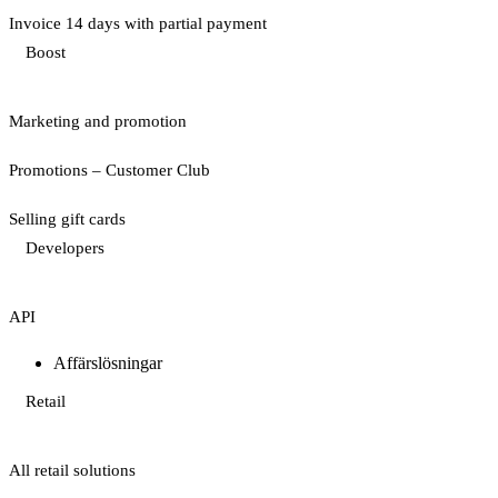
Invoice 14 days with partial payment
Boost
Marketing and promotion
Promotions – Customer Club
Selling gift cards
Developers
API
Affärslösningar
Retail
All retail solutions