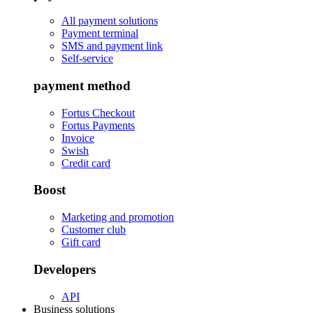
All payment solutions
Payment terminal
SMS and payment link
Self-service
payment method
Fortus Checkout
Fortus Payments
Invoice
Swish
Credit card
Boost
Marketing and promotion
Customer club
Gift card
Developers
API
Business solutions