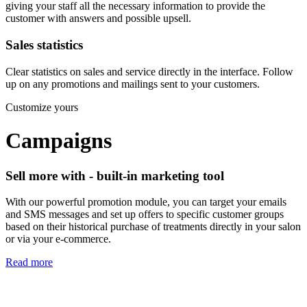
giving your staff all the necessary information to provide the
customer with answers and possible upsell.
Sales statistics
Clear statistics on sales and service directly in the interface. Follow
up on any promotions and mailings sent to your customers.
Customize yours
Campaigns
Sell more with - built-in marketing tool
With our powerful promotion module, you can target your emails
and SMS messages and set up offers to specific customer groups
based on their historical purchase of treatments directly in your salon
or via your e-commerce.
Read more