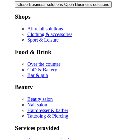
Close Business solutions
Open Business solutions
Shops
All retail solutions
Clothing & accessories
Sport & Leisure
Food & Drink
Over the counter
Café & Bakery
Bar & pub
Beauty
Beauty salon
Nail salon
Hairdresser & barber
Tattooing & Piercing
Services provided