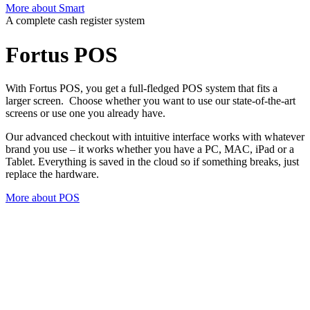
More about Smart
A complete cash register system
Fortus
POS
With Fortus POS, you get a full-fledged POS system that fits a
larger screen. Choose whether you want to use our state-of-the-art
screens or use one you already have.
Our advanced checkout with intuitive interface works with whatever
brand you use – it works whether you have a PC, MAC, iPad or a
Tablet.
Everything is saved in the cloud so if something breaks, just
replace the hardware
.
More about POS