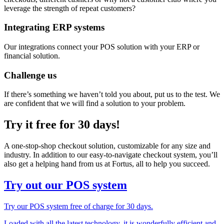
leverage the strength of repeat customers?
Integrating ERP systems
Our integrations connect your POS solution with your ERP or
financial solution.
Challenge us
If there’s something we haven’t told you about, put us to the test. We
are confident that we will find a solution to your problem.
Try it free for 30 days!
A one-stop-shop checkout solution, customizable for any size and
industry. In addition to our easy-to-navigate checkout system, you’ll
also get a helping hand from us at Fortus, all to help you succeed.
Try out our POS system
Try our POS system free of charge for 30 days.
Loaded with all the latest technology, it is wonderfully efficient and