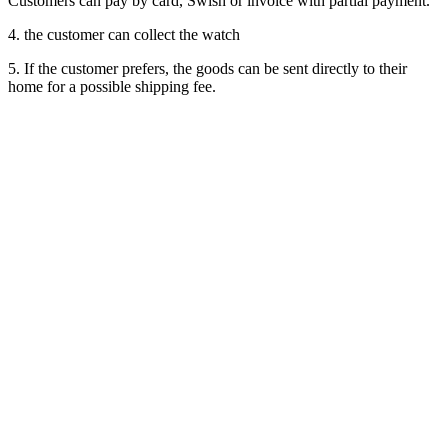
Customers can pay by card, Swish or invoice with partial payment.
4.
the customer
can collect the watch
5. If the customer prefers, the goods can be sent directly to their
home for a possible shipping fee.