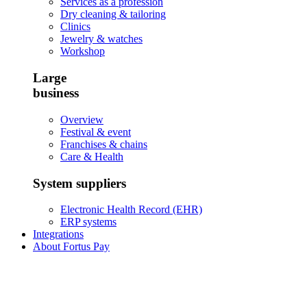
Services as a profession
Dry cleaning & tailoring
Clinics
Jewelry & watches
Workshop
Large
business
Overview
Festival & event
Franchises & chains
Care & Health
System suppliers
Electronic Health Record (EHR)
ERP systems
Integrations
About Fortus Pay