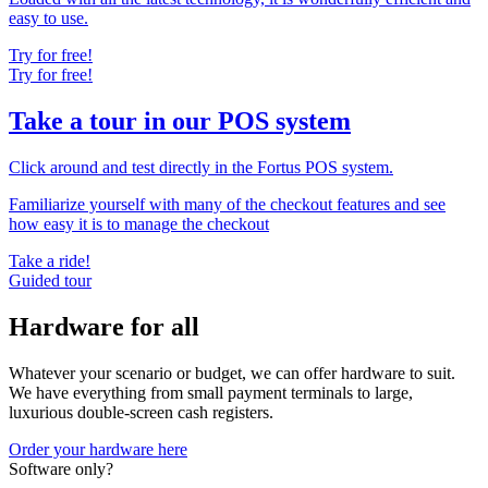
easy to use.
Try for free!
Try for free!
Take a tour in our POS system
Click around and test directly in the Fortus POS system.
Familiarize yourself with many of the checkout features and see
how easy it is to manage the checkout
Take a ride!
Guided tour
Hardware for all
Whatever your scenario or budget, we can offer hardware to suit.
We have everything from small payment terminals to large,
luxurious double-screen cash registers.
Order your hardware here
Software only?