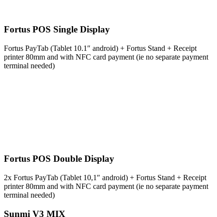
Fortus POS Single Display
Fortus PayTab (Tablet 10.1″ android) + Fortus Stand + Receipt
printer 80mm and with NFC card payment (ie no separate payment
terminal needed)
Fortus POS Double Display
2x Fortus PayTab (Tablet 10,1″ android) + Fortus Stand + Receipt
printer 80mm and with NFC card payment (ie no separate payment
terminal needed)
Sunmi V3 MIX