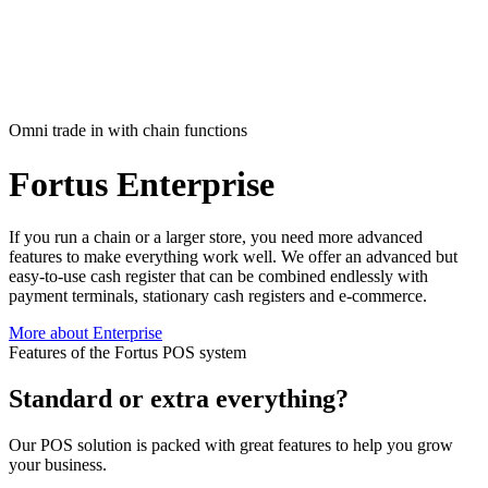
Omni trade in with chain functions
Fortus
Enterprise
If you run a chain or a larger store, you need more advanced
features to make everything work well. We offer an advanced but
easy-to-use cash register that can be combined endlessly with
payment terminals, stationary cash registers and e-commerce.
More about Enterprise
Features of the Fortus POS system
Standard or extra everything?
Our POS solution is packed with great features to help you grow
your business.