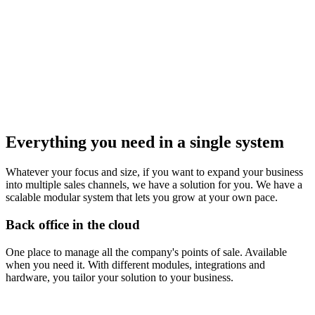
Everything you need in a single system
Whatever your focus and size, if you want to expand your business
into multiple sales channels, we have a solution for you. We have a
scalable modular system that lets you grow at your own pace.
Back office in the cloud
One place to manage all the company's points of sale. Available
when you need it. With different modules, integrations and
hardware, you tailor your solution to your business.