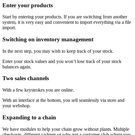
Enter your products
Start by entering your products. If you are switching from another
system, it is very easy and convenient to import everything via a file
import.
Switching on inventory management
In the next step, you may wish to keep track of your stock.
Enter your stock values and you won’t lose track of your stock
balances again.
Two sales channels
With a few keystrokes you are online.
With an interface at the bottom, you sell seamlessly via store and
your webshop.
Expanding to a chain
We have modules to help your chain grow without plants. Multiple
checkouts, different cashiers or why not a customer club where you