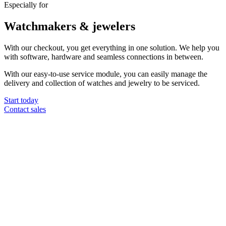
Especially for
Watchmakers & jewelers
With our checkout, you get everything in one solution. We help you
with software, hardware and seamless connections in between.
With our easy-to-use service module, you can easily manage the
delivery and collection of watches and jewelry to be serviced.
Start today
Contact sales