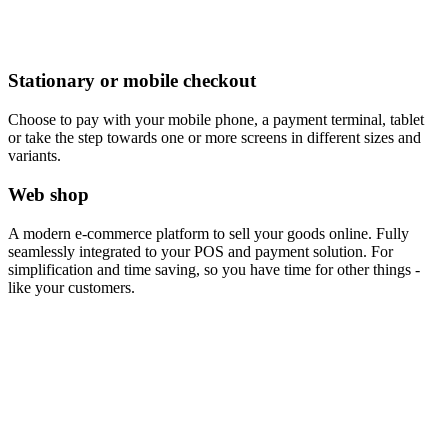
Stationary or mobile checkout
Choose to pay with your mobile phone, a payment terminal, tablet
or take the step towards one or more screens in different sizes and
variants.
Web shop
A modern e-commerce platform to sell your goods online. Fully
seamlessly integrated to your POS and payment solution. For
simplification and time saving, so you have time for other things -
like your customers.