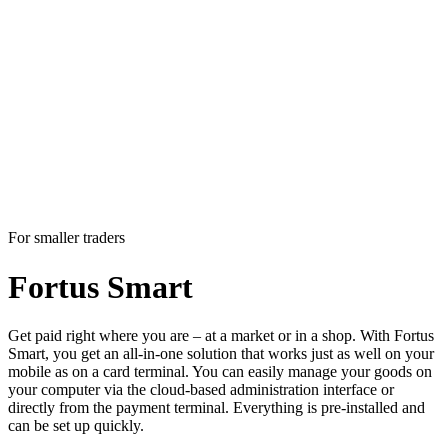
For smaller traders
Fortus
Smart
Get paid right where you are – at a market or in a shop. With Fortus
Smart, you get an all-in-one solution that works just as well on your
mobile as on a card terminal. You can easily manage your goods on
your computer via the cloud-based administration interface or
directly from the payment terminal. Everything is pre-installed and
can be set up quickly.