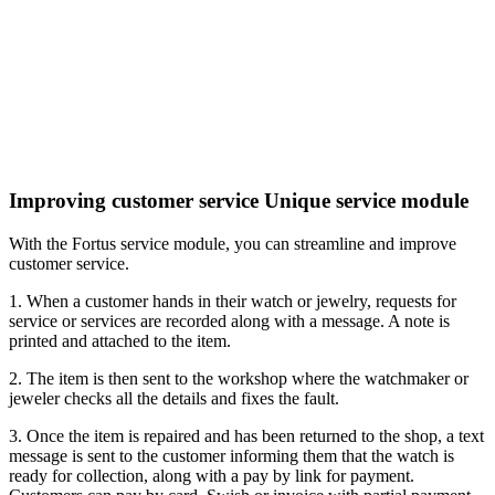
Improving customer service
Unique service module
With the Fortus service module, you can streamline and improve
customer service.
1. When a customer hands in their watch or jewelry, requests for
service or services are recorded along with a message.
A note is
printed and attached to the item.
2. The item is then sent to the workshop where the watchmaker or
jeweler checks all the details and fixes the fault.
3. Once the item is repaired and has been returned to the shop, a text
message is sent to the customer informing them that the watch is
ready for collection, along with a pay by link for payment.