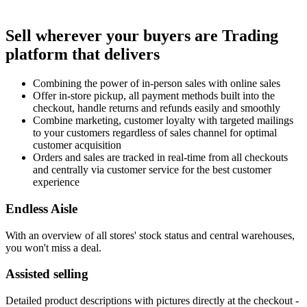
Sell wherever your buyers are
Trading
platform that delivers
Combining the power of in-person sales with online sales
Offer in-store pickup, all payment methods built into the
checkout, handle returns and refunds easily and smoothly
Combine marketing, customer loyalty with targeted mailings
to your customers regardless of sales channel for optimal
customer acquisition
Orders and sales are tracked in real-time from all checkouts
and centrally via customer service for the best customer
experience
Endless Aisle
With an overview of all stores' stock status and central warehouses,
you won't miss a deal.
Assisted selling
Detailed product descriptions with pictures directly at the checkout -