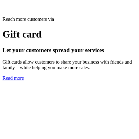
Reach more customers via
Gift card
Let your customers spread your services
Gift cards allow customers to share your business with friends and
family – while helping you make more sales.
Read more