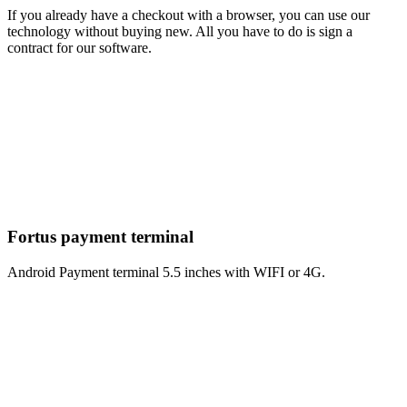
If you already have a checkout with a browser, you can use our
technology without buying new. All you have to do is sign a
contract for our software.
Fortus payment terminal
Android Payment terminal 5.5 inches with WIFI or 4G.