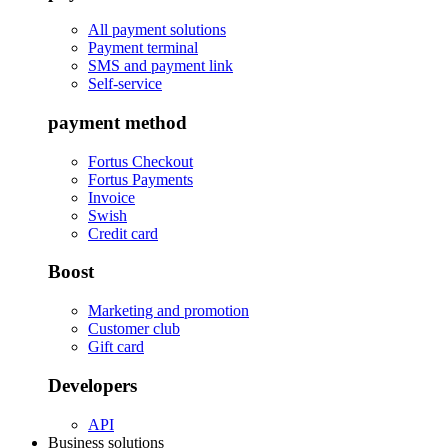
All payment solutions
Payment terminal
SMS and payment link
Self-service
payment method
Fortus Checkout
Fortus Payments
Invoice
Swish
Credit card
Boost
Marketing and promotion
Customer club
Gift card
Developers
API
Business solutions