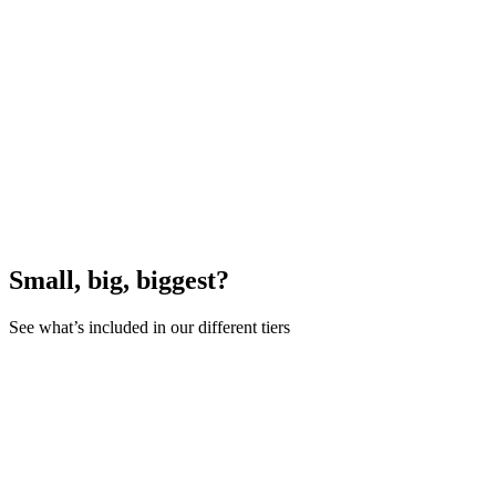
Small, big, biggest?
See what’s included in our different tiers