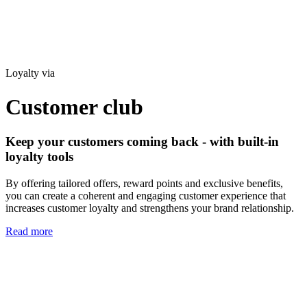
Loyalty via
Customer club
Keep your customers coming back - with built-in
loyalty tools
By offering tailored offers, reward points and exclusive benefits,
you can create a coherent and engaging customer experience that
increases customer loyalty and strengthens your brand relationship.
Read more