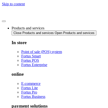
Skip to content
Products and services
Close Products and services
Open Products and services
In store
Point of sale (POS) system
Fortus Smart
Fortus POS
Fortus Enterprise
online
E-commerce
Fortus Lite
Fortus Pro
Fortus Business
payment solutions