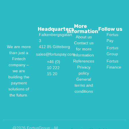
More
Headquarters
Follow us
information
Falkenbergsgatan
Fortus
About us
3
Pay
Contact us
412 85 Göteborg
We are more
Fortus
for more
than just a
Group
sales@fortuspay.com
information
Fintech
References
Fortus
+46 (0)
company –
Privacy
Finance
10 222
we are
policy
15 20
building the
General
payment
terms and
solutions of
conditions
the future.
@2026 FortusGroup - All