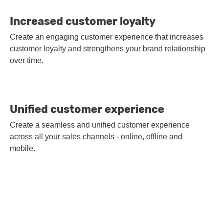
Increased customer loyalty
Create an engaging customer experience that increases
customer loyalty and strengthens your brand relationship
over time.
Unified customer experience
Create a seamless and unified customer experience
across all your sales channels - online, offline and
mobile.