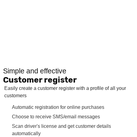
Simple and effective
Customer register
Easily create a customer register with a profile of all your
customers
Automatic registration for online purchases
Choose to receive SMS/email messages
Scan driver's license and get customer details
automatically