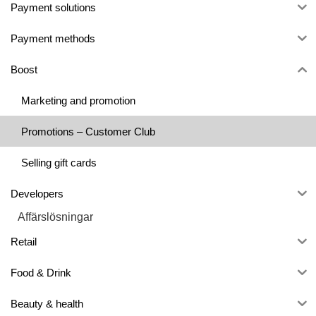
Payment solutions
Payment methods
Boost
Marketing and promotion
Promotions – Customer Club
Selling gift cards
Developers
Affärslösningar
Retail
Food & Drink
Beauty & health