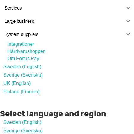
Services
Large business
System suppliers
Integrationer
Hårdvarushoppen
Om Fortus Pay
Sweden (English)
Sverige (Svenska)
UK (English)
Finland (Finnish)
Select language and region
Sweden (English)
Sverige (Svenska)