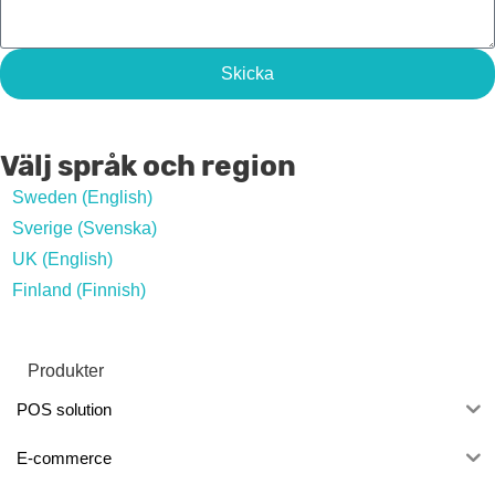
Skicka
Välj språk och region
Sweden (English)
Sverige (Svenska)
UK (English)
Finland (Finnish)
Produkter
POS solution
E-commerce