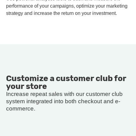
performance of your campaigns, optimize your marketing
strategy and increase the return on your investment.
Customize a customer club for
your store
Increase repeat sales with our customer club
system integrated into both checkout and e-
commerce.