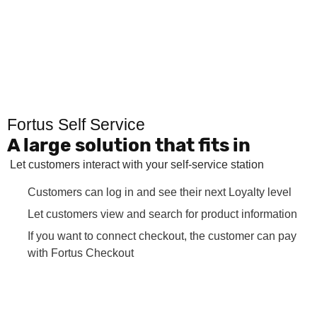
Fortus Self Service
A large solution that fits in
Let customers interact with your self-service station
Customers can log in and see their next Loyalty level
Let customers view and search for product information
If you want to connect checkout, the customer can pay
with Fortus Checkout