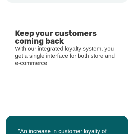
Keep your customers
coming back
With our integrated loyalty system, you
get a single interface for both store and
e-commerce
"An increase in customer loyalty of