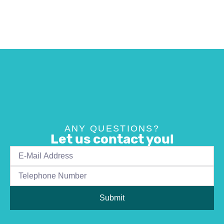
ANY QUESTIONS?
Let us contact you!
Submit