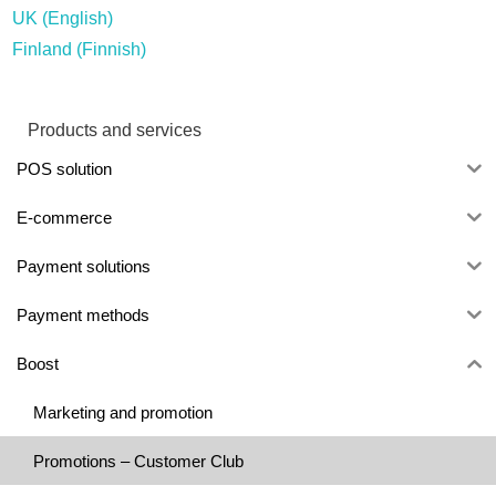
UK (English)
Finland (Finnish)
Products and services
POS solution
E-commerce
Payment solutions
Payment methods
Boost
Marketing and promotion
Promotions – Customer Club