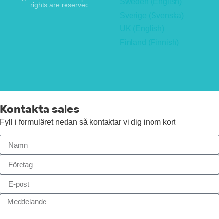
Sweden (English)
rights are reserved
Sverige (Svenska)
UK (English)
Finland (Finnish)
Kontakta sales
Fyll i formuläret nedan så kontaktar vi dig inom kort