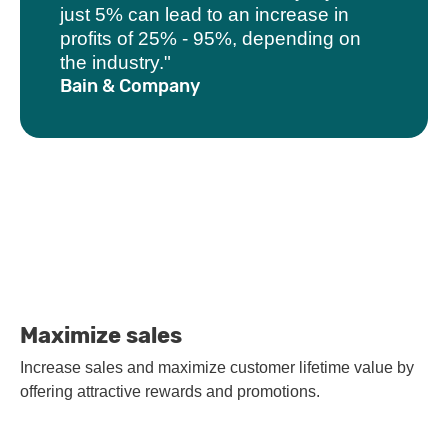
just 5% can lead to an increase in
profits of 25% - 95%, depending on
the industry."
Bain & Company
Maximize sales
Increase sales and maximize customer lifetime value by
offering attractive rewards and promotions.