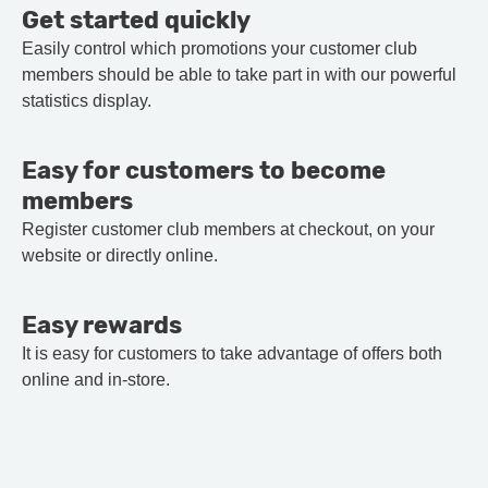
Get started quickly
Easily control which promotions your customer club
members should be able to take part in with our powerful
statistics display.
Easy for customers to become
members
Register customer club members at checkout, on your
website or directly online.
Easy rewards
It is easy for customers to take advantage of offers both
online and in-store.