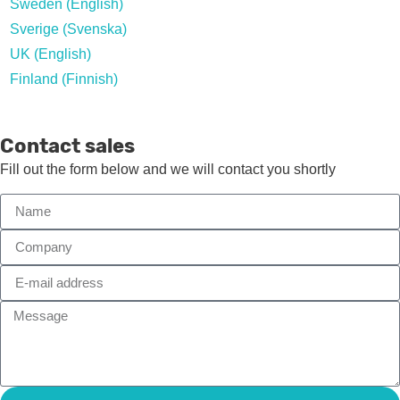
Sweden (English)
Sverige (Svenska)
UK (English)
Finland (Finnish)
Contact sales
Fill out the form below and we will contact you shortly