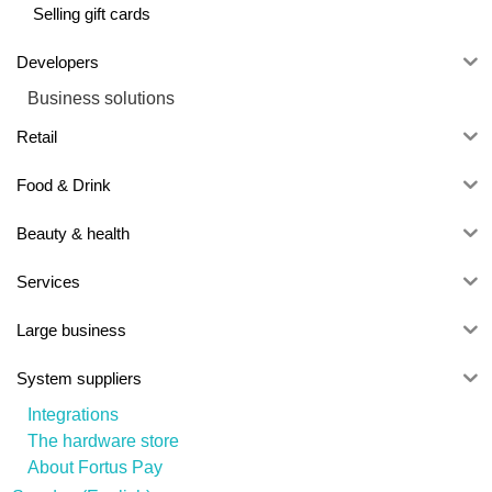
Selling gift cards
Developers
Business solutions
Retail
Food & Drink
Beauty & health
Services
Large business
System suppliers
Integrations
The hardware store
About Fortus Pay