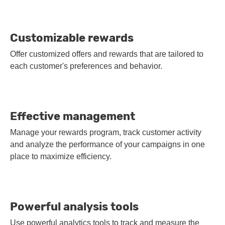
Customizable rewards
Offer customized offers and rewards that are tailored to
each customer's preferences and behavior.
Effective management
Manage your rewards program, track customer activity
and analyze the performance of your campaigns in one
place to maximize efficiency.
Powerful analysis tools
Use powerful analytics tools to track and measure the