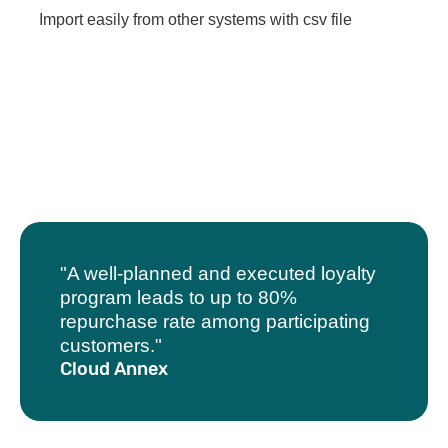
Import easily from other systems with csv file
"A well-planned and executed loyalty
program leads to up to 80%
repurchase rate among participating
customers."
Cloud Annex