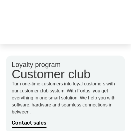
Loyalty program
Customer club
Turn one-time customers into loyal customers with
our customer club system. With Fortus, you get
everything in one smart solution. We help you with
software, hardware and seamless connections in
between.
Contact sales