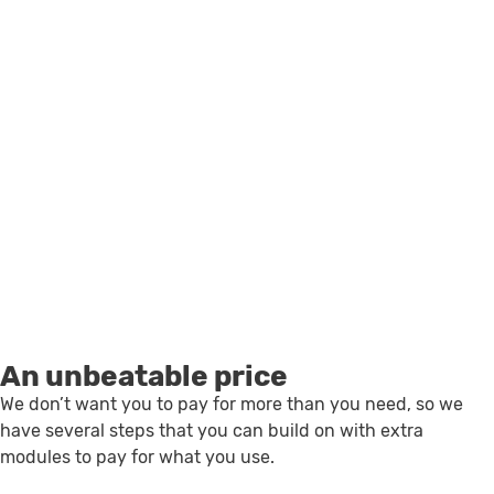
An unbeatable price
We don’t want you to pay for more than you need, so we
have several steps that you can build on with extra
modules to pay for what you use.