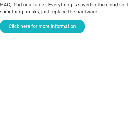
MAC, iPad or a Tablet.
Everything is saved in the cloud so if
something breaks, just replace the hardware
.
Click here for more information