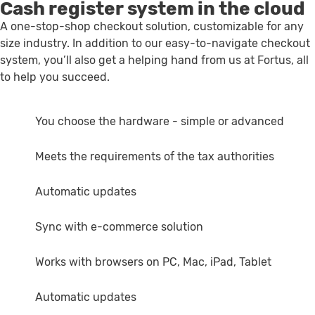
Cash register system in the cloud
A one-stop-shop checkout solution, customizable for any
size industry. In addition to our easy-to-navigate checkout
system, you’ll also get a helping hand from us at Fortus, all
to help you succeed.
You choose the hardware - simple or advanced
Meets the requirements of the tax authorities
Automatic updates
Sync with e-commerce solution
Works with browsers on PC, Mac, iPad, Tablet
Automatic updates