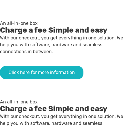
An all-in-one box
Charge a fee
Simple and easy
With our checkout, you get everything in one solution. We
help you with software, hardware and seamless
connections in between.
Click here for more information
An all-in-one box
Charge a fee
Simple and easy
With our checkout, you get everything in one solution. We
help you with software, hardware and seamless