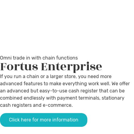
Omni trade in with chain functions
Fortus
Enterprise
If you run a chain or a larger store, you need more
advanced features to make everything work well. We offer
an advanced but easy-to-use cash register that can be
combined endlessly with payment terminals, stationary
cash registers and e-commerce.
Click here for more information