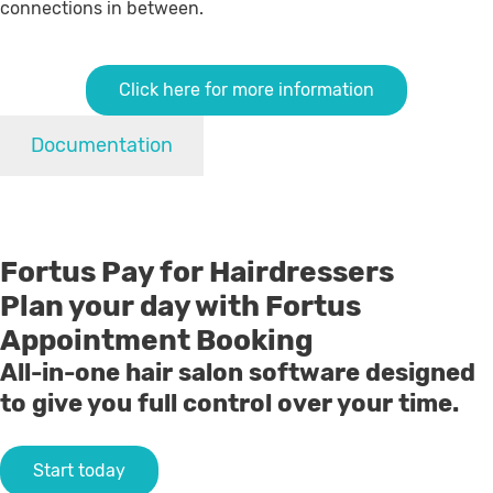
connections in between.
Click here for more information
Documentation
Fortus Pay for Hairdressers
Plan your day with Fortus
Appointment Booking
All-in-one hair salon software designed
to give you full control over your time.
Start today