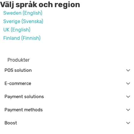
Välj språk och region
Sweden (English)
Sverige (Svenska)
UK (English)
Finland (Finnish)
Produkter
POS solution
E-commerce
Payment solutions
Payment methods
Boost