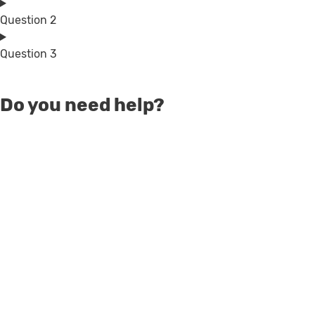
Question 2
Question 3
Do you need help?
Talk to our Sales team
Get help to choose the right product or speak to
our team for the possibility to get adjusted prices.
Contact sales