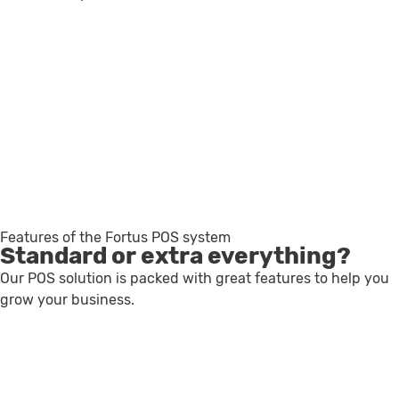
Features of the Fortus POS system
Standard or extra everything?
Our POS solution is packed with great features to help you
grow your business.