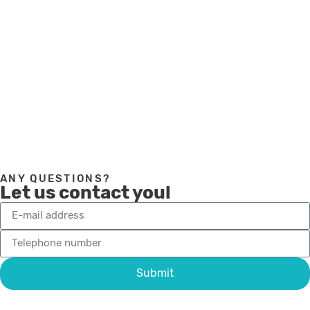
under our FAQ. Do not hesitate to contact us if
you have any questions.
Visit our FAQ page
ANY QUESTIONS?
Let us contact you!
Submit