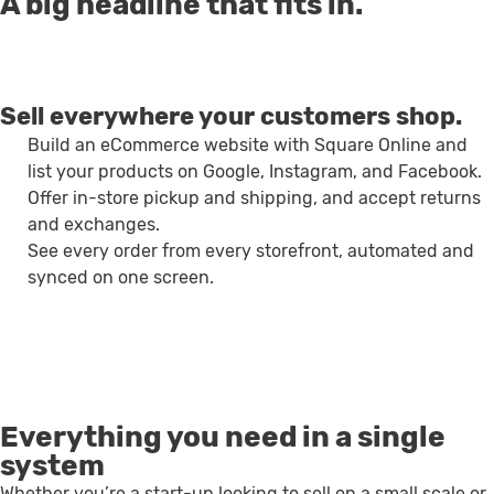
A big headline that fits in.
Sell everywhere your customers shop.
Build an eCommerce website with Square Online and
list your products on Google, Instagram, and Facebook.
Offer in-store pickup and shipping, and accept returns
and exchanges.
See every order from every storefront, automated and
synced on one screen.
Everything you need in a single
system
Whether you’re a start-up looking to sell on a small scale or