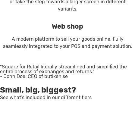
or take the step towards a larger screen in different
variants.
Web shop
A modern platform to sell your goods online. Fully
seamlessly integrated to your POS and payment solution.
"Square for Retail literally streamlined and simplified the
entire process of exchanges and returns."
- John Doe, CEO of butiken.se
Small, big, biggest?
See what’s included in our different tiers