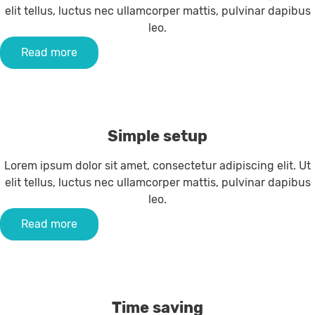
elit tellus, luctus nec ullamcorper mattis, pulvinar dapibus
leo.
Read more
Simple setup
Lorem ipsum dolor sit amet, consectetur adipiscing elit. Ut
elit tellus, luctus nec ullamcorper mattis, pulvinar dapibus
leo.
Read more
Time saving