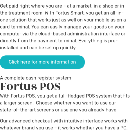
Get paid right where you are – at a market, in a shop or in
the treatment room. With Fortus Smart, you get an all-in-
one solution that works just as well on your mobile as on a
card terminal. You can easily manage your goods on your
computer via the cloud-based administration interface or
directly from the payment terminal. Everything is pre-
installed and can be set up quickly.
Click here for more information
A complete cash register system
Fortus
POS
With Fortus POS, you get a full-fledged POS system that fits
a larger screen. Choose whether you want to use our
state-of-the-art screens or use one you already have.
Our advanced checkout with intuitive interface works with
whatever brand you use – it works whether you have a PC,