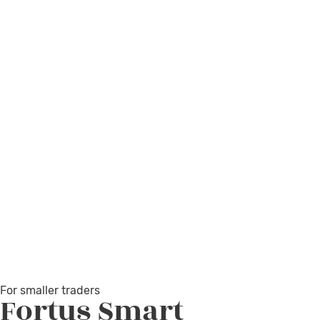
For smaller traders
Fortus
Smart