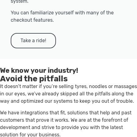
system.
You can familiarize yourself with many of the
checkout features.
Take a ride!
We know your industry!
Avoid the pitfalls
It doesn’t matter if you’re selling tyres, noodles or massages
in our eyes, we’ve already skipped all the pitfalls along the
way and optimized our systems to keep you out of trouble.
We have integrations that fit, solutions that help and past
customers that prove it works. We are at the forefront of
development and strive to provide you with the latest
solution for your business.