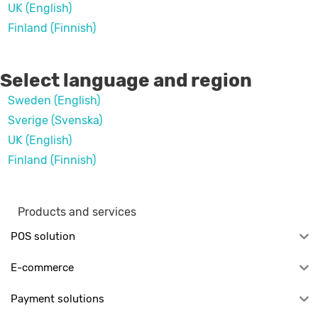
UK (English)
Finland (Finnish)
Select language and region
Sweden (English)
Sverige (Svenska)
UK (English)
Finland (Finnish)
Products and services
POS solution
E-commerce
Payment solutions