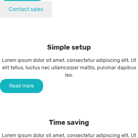
Contact sales
Simple setup
Lorem ipsum dolor sit amet, consectetur adipiscing elit. Ut
elit tellus, luctus nec ullamcorper mattis, pulvinar dapibus
leo.
Read more
Time saving
Lorem ipsum dolor sit amet, consectetur adipiscing elit. Ut