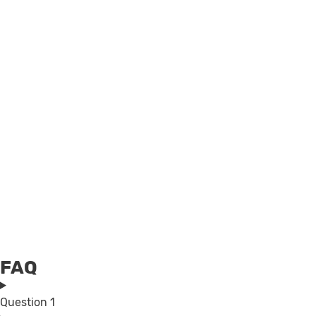
FAQ
Question 1