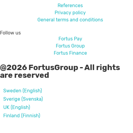
References
Privacy policy
General terms and conditions
Follow us
Fortus Pay
Fortus Group
Fortus Finance
@2026 FortusGroup - All rights
are reserved
Sweden (English)
Sverige (Svenska)
UK (English)
Finland (Finnish)