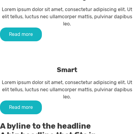
Lorem ipsum dolor sit amet, consectetur adipiscing elit. Ut
elit tellus, luctus nec ullamcorper mattis, pulvinar dapibus
leo.
Read more
Smart
Lorem ipsum dolor sit amet, consectetur adipiscing elit. Ut
elit tellus, luctus nec ullamcorper mattis, pulvinar dapibus
leo.
Read more
A byline to the headline