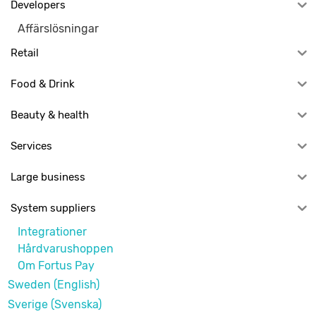
Developers
Affärslösningar
Retail
Food & Drink
Beauty & health
Services
Large business
System suppliers
Integrationer
Hårdvarushoppen
Om Fortus Pay
Sweden (English)
Sverige (Svenska)