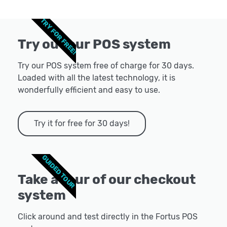
TRY FOR FREE!
Try out our POS system
Try our POS system free of charge for 30 days.
Loaded with all the latest technology, it is
wonderfully efficient and easy to use.
Try it for free for 30 days!
GUIDED TOUR
Take a tour of our checkout
system
Click around and test directly in the Fortus POS