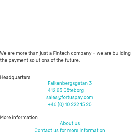
We are more than just a Fintech company – we are building
the payment solutions of the future.
Headquarters
Falkenbergsgatan 3
412 85 Göteborg
sales@fortuspay.com
+46 (0) 10 222 15 20
More information
About us
Contact us for more information