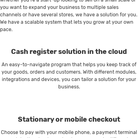
you want to expand your business to multiple sales
channels or have several stores, we have a solution for you.
We have a scalable system that lets you grow at your own
pace.
Cash register solution in the cloud
An easy-to-navigate program that helps you keep track of
your goods, orders and customers. With different modules,
integrations and devices, you can tailor a solution for your
business.
Stationary or mobile checkout
Choose to pay with your mobile phone, a payment terminal