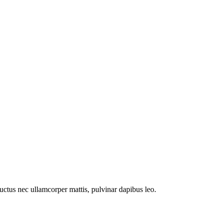
 luctus nec ullamcorper mattis, pulvinar dapibus leo.