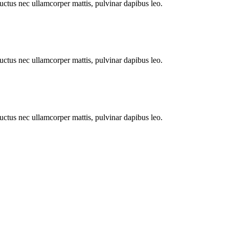
 luctus nec ullamcorper mattis, pulvinar dapibus leo.
 luctus nec ullamcorper mattis, pulvinar dapibus leo.
 luctus nec ullamcorper mattis, pulvinar dapibus leo.