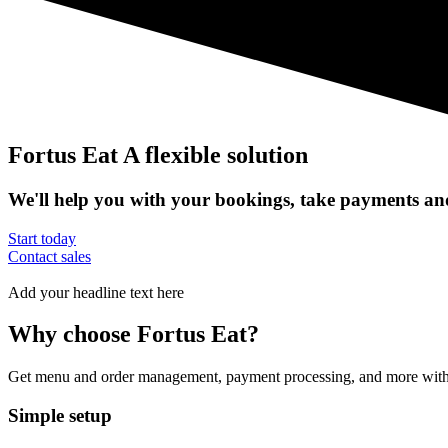
Fortus Eat
A flexible solution
We'll help you with your bookings, take payments and
Start today
Contact sales
Add your headline text here
Why choose Fortus Eat?
Get menu and order management, payment processing, and more with Sq
Simple setup