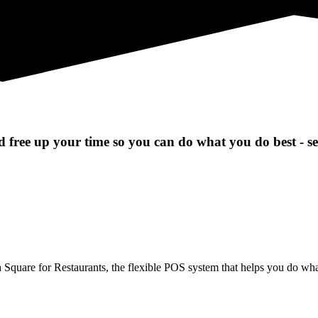
 free up your time so you can do what you do best - s
uare for Restaurants, the flexible POS system that helps you do what 