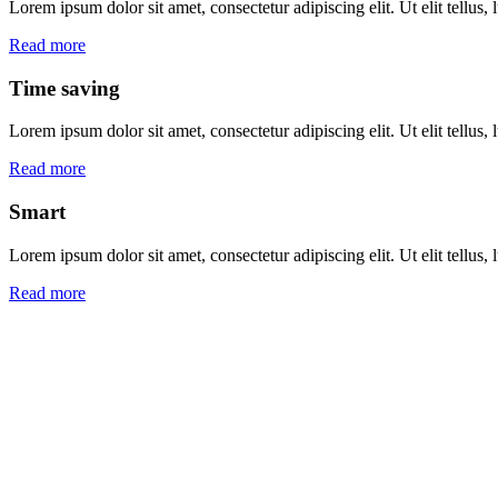
Lorem ipsum dolor sit amet, consectetur adipiscing elit. Ut elit tellus,
Read more
Time saving
Lorem ipsum dolor sit amet, consectetur adipiscing elit. Ut elit tellus,
Read more
Smart
Lorem ipsum dolor sit amet, consectetur adipiscing elit. Ut elit tellus,
Read more