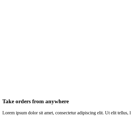
Take orders from anywhere
Lorem ipsum dolor sit amet, consectetur adipiscing elit. Ut elit tellus,