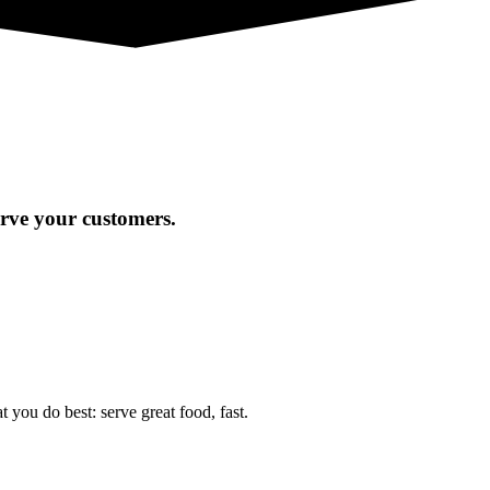
erve your customers.
you do best: serve great food, fast.