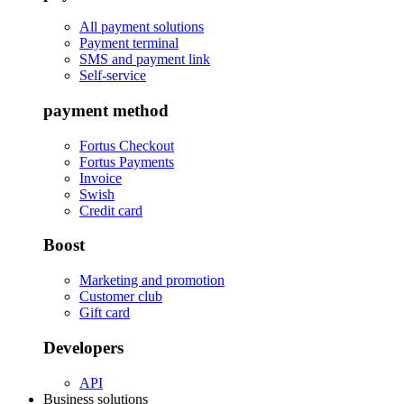
All payment solutions
Payment terminal
SMS and payment link
Self-service
payment method
Fortus Checkout
Fortus Payments
Invoice
Swish
Credit card
Boost
Marketing and promotion
Customer club
Gift card
Developers
API
Business solutions