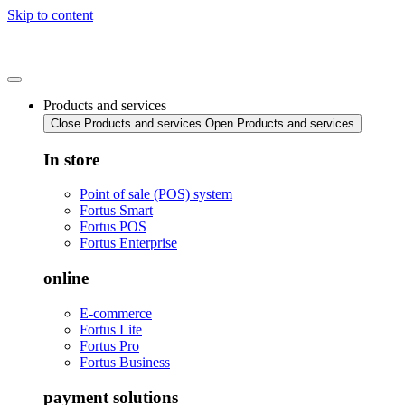
Skip to content
Products and services
Close Products and services
Open Products and services
In store
Point of sale (POS) system
Fortus Smart
Fortus POS
Fortus Enterprise
online
E-commerce
Fortus Lite
Fortus Pro
Fortus Business
payment solutions