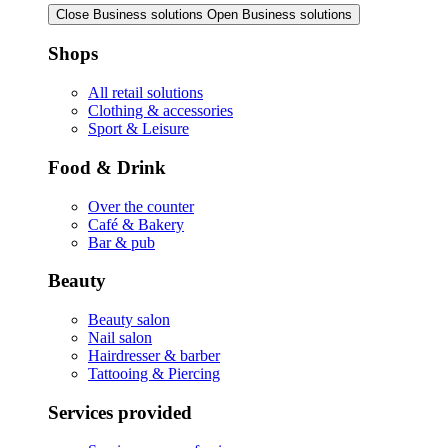
Close Business solutions
Open Business solutions
Shops
All retail solutions
Clothing & accessories
Sport & Leisure
Food & Drink
Over the counter
Café & Bakery
Bar & pub
Beauty
Beauty salon
Nail salon
Hairdresser & barber
Tattooing & Piercing
Services provided