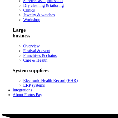
Services as a profession
Dry cleaning & tailoring
Clinics
Jewelry & watches
Workshop
Large
business
Overview
Festival & event
Franchises & chains
Care & Health
System suppliers
Electronic Health Record (EHR)
ERP systems
Integrations
About Fortus Pay