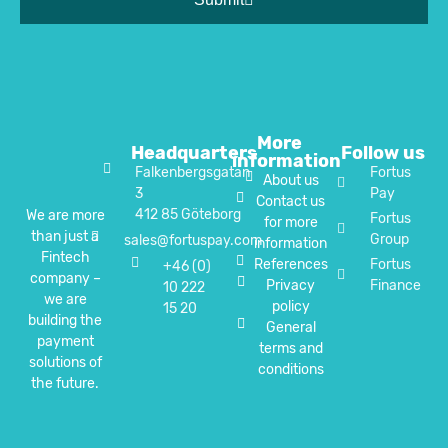
More
Headquarters
Follow us
information
Falkenbergsgatan
Fortus
About us
3
Pay
Contact us
412 85 Göteborg
We are more
Fortus
for more
than just a
Group
sales@fortuspay.com
information
Fintech
References
Fortus
+46 (0)
company –
Privacy
Finance
10 222
we are
policy
15 20
building the
General
payment
terms and
solutions of
conditions
the future.