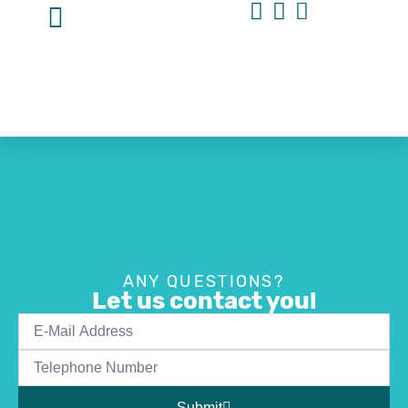
ANY QUESTIONS?
Let us contact you!
Submit