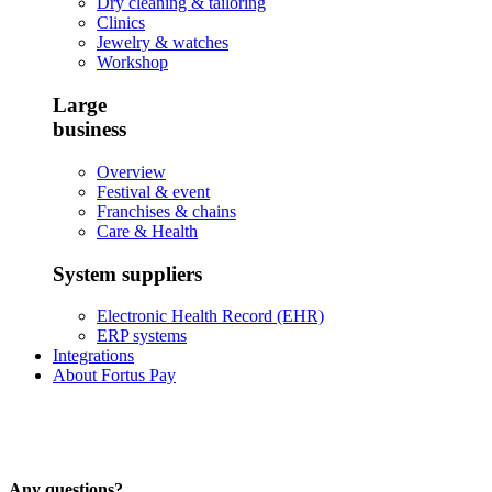
Dry cleaning & tailoring
Clinics
Jewelry & watches
Workshop
Large
business
Overview
Festival & event
Franchises & chains
Care & Health
System suppliers
Electronic Health Record (EHR)
ERP systems
Integrations
About Fortus Pay
Any questions?