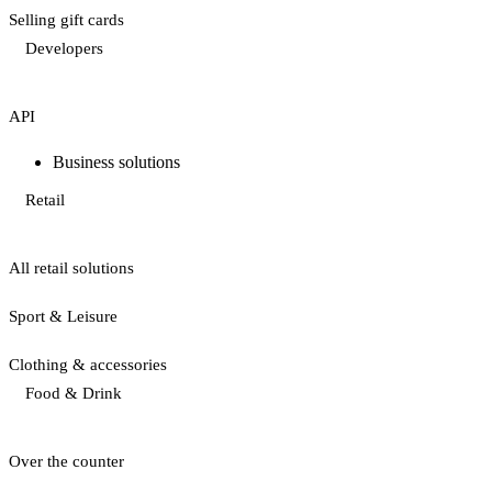
Selling gift cards
Developers
API
Business solutions
Retail
All retail solutions
Sport & Leisure
Clothing & accessories
Food & Drink
Over the counter