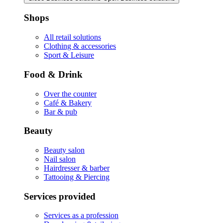
Shops
All retail solutions
Clothing & accessories
Sport & Leisure
Food & Drink
Over the counter
Café & Bakery
Bar & pub
Beauty
Beauty salon
Nail salon
Hairdresser & barber
Tattooing & Piercing
Services provided
Services as a profession