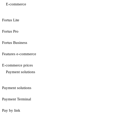
E-commerce
Fortus Lite
Fortus Pro
Fortus Business
Features e-commerce
E-commerce prices
Payment solutions
Payment solutions
Payment Terminal
Pay by link