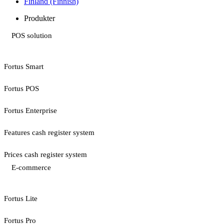
Finland (Finnish)
Produkter
POS solution
Fortus Smart
Fortus POS
Fortus Enterprise
Features cash register system
Prices cash register system
E-commerce
Fortus Lite
Fortus Pro