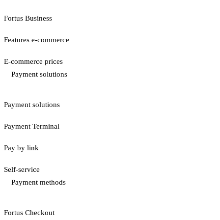
Fortus Business
Features e-commerce
E-commerce prices
Payment solutions
Payment solutions
Payment Terminal
Pay by link
Self-service
Payment methods
Fortus Checkout