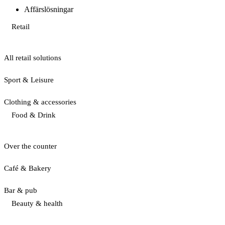
Affärslösningar
Retail
All retail solutions
Sport & Leisure
Clothing & accessories
Food & Drink
Over the counter
Café & Bakery
Bar & pub
Beauty & health