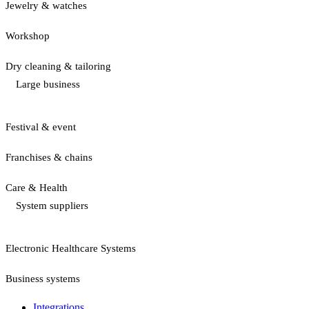
Jewelry & watches
Workshop
Dry cleaning & tailoring
Large business
Festival & event
Franchises & chains
Care & Health
System suppliers
Electronic Healthcare Systems
Business systems
Integrations