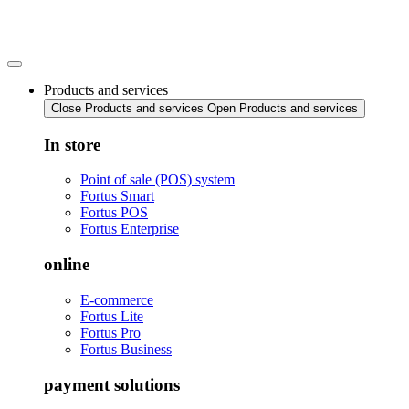
Skip
to
content
Products and services
Close Products and services
Open Products and services
In store
Point of sale (POS) system
Fortus Smart
Fortus POS
Fortus Enterprise
online
E-commerce
Fortus Lite
Fortus Pro
Fortus Business
payment solutions