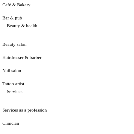
Café & Bakery
Bar & pub
Beauty & health
Beauty salon
Hairdresser & barber
Nail salon
Tattoo artist
Services
Services as a profession
Clinician