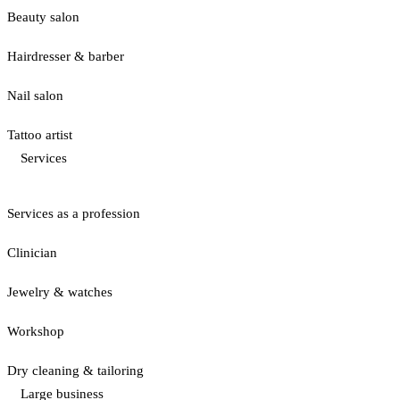
Beauty salon
Hairdresser & barber
Nail salon
Tattoo artist
Services
Services as a profession
Clinician
Jewelry & watches
Workshop
Dry cleaning & tailoring
Large business