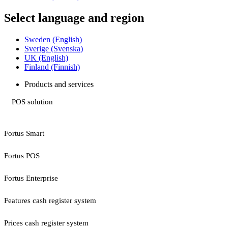
Select language and region
Sweden (English)
Sverige (Svenska)
UK (English)
Finland (Finnish)
Products and services
POS solution
Fortus Smart
Fortus POS
Fortus Enterprise
Features cash register system
Prices cash register system