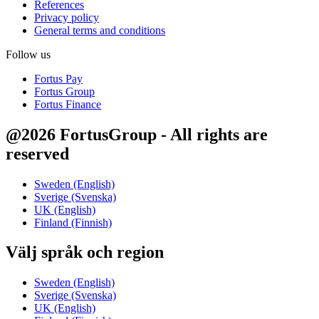
References
Privacy policy
General terms and conditions
Follow us
Fortus Pay
Fortus Group
Fortus Finance
@2026 FortusGroup - All rights are
reserved
Sweden (English)
Sverige (Svenska)
UK (English)
Finland (Finnish)
Välj språk och region
Sweden (English)
Sverige (Svenska)
UK (English)