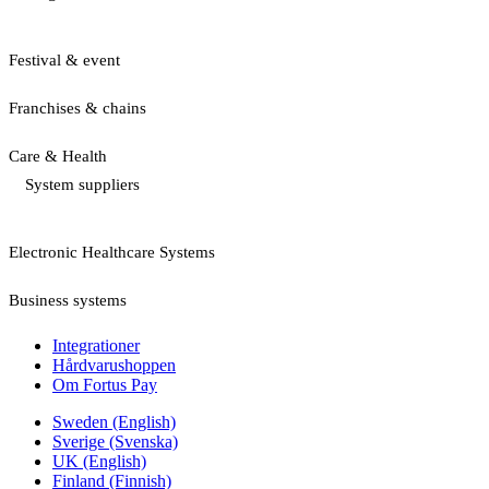
Festival & event
Franchises & chains
Care & Health
System suppliers
Electronic Healthcare Systems
Business systems
Integrationer
Hårdvarushoppen
Om Fortus Pay
Sweden (English)
Sverige (Svenska)
UK (English)
Finland (Finnish)