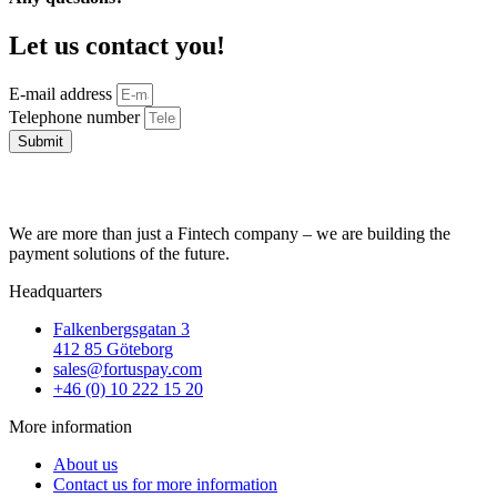
Let us contact you!
E-mail address
Telephone number
Submit
We are more than just a Fintech company – we are building the
payment solutions of the future.
Headquarters
Falkenbergsgatan 3
412 85 Göteborg
sales@fortuspay.com
+46 (0) 10 222 15 20
More information
About us
Contact us for more information