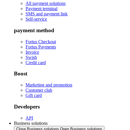
All payment solutions
Payment terminal
SMS and payment link
Self-service
payment method
Fortus Checkout
Fortus Payments
Invoice
Swish
Credit card
Boost
Marketing and promotion
Customer club
Gift card
Developers
API
Business solutions
Close Business solutions
Open Business solutions