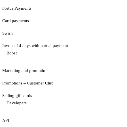
Fortus Payments
Card payments
Swish
Invoice 14 days with partial payment
Boost
Marketing and promotion
Promotions – Customer Club
Selling gift cards
Developers
API