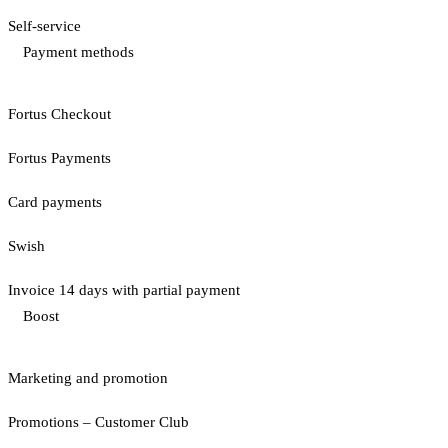
Self-service
Payment methods
Fortus Checkout
Fortus Payments
Card payments
Swish
Invoice 14 days with partial payment
Boost
Marketing and promotion
Promotions – Customer Club