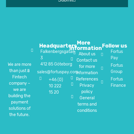
More
Headquarters
Follow us
information
Falkenbergsgatan
Fortus
About us
3
Pay
Contact us
412 85 Göteborg
We are more
Fortus
for more
than just a
Group
sales@fortuspay.com
information
Fintech
References
Fortus
+46 (0)
company –
Privacy
Finance
10 222
we are
policy
15 20
building the
General
payment
terms and
solutions of
conditions
the future.