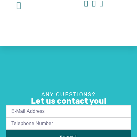
ANY QUESTIONS?
Let us contact you!
Submit