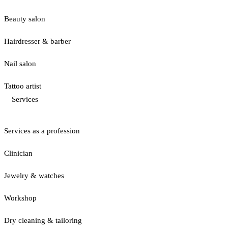
Beauty salon
Hairdresser & barber
Nail salon
Tattoo artist
Services
Services as a profession
Clinician
Jewelry & watches
Workshop
Dry cleaning & tailoring