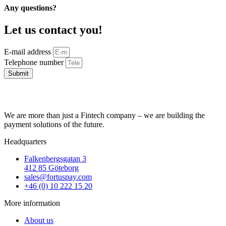
Any questions?
Let us contact you!
E-mail address
Telephone number
Submit
We are more than just a Fintech company – we are building the
payment solutions of the future.
Headquarters
Falkenbergsgatan 3
412 85 Göteborg
sales@fortuspay.com
+46 (0) 10 222 15 20
More information
About us