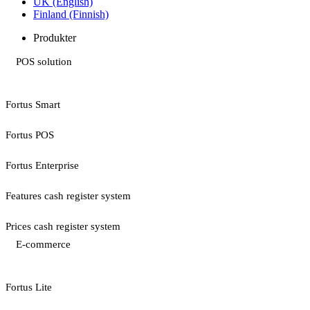
UK (English)
Finland (Finnish)
Produkter
POS solution
Fortus Smart
Fortus POS
Fortus Enterprise
Features cash register system
Prices cash register system
E-commerce
Fortus Lite