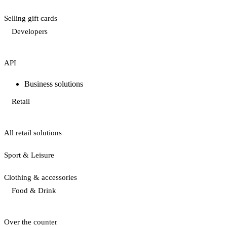
Selling gift cards
Developers
API
Business solutions
Retail
All retail solutions
Sport & Leisure
Clothing & accessories
Food & Drink
Over the counter