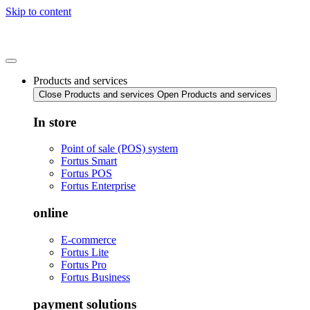
Skip to content
Products and services
Close Products and services
Open Products and services
In store
Point of sale (POS) system
Fortus Smart
Fortus POS
Fortus Enterprise
online
E-commerce
Fortus Lite
Fortus Pro
Fortus Business
payment solutions