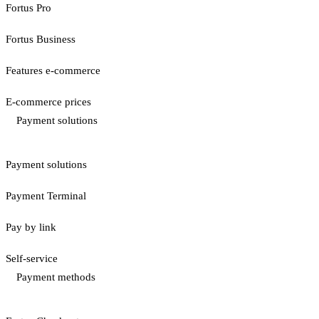
Fortus Pro
Fortus Business
Features e-commerce
E-commerce prices
Payment solutions
Payment solutions
Payment Terminal
Pay by link
Self-service
Payment methods