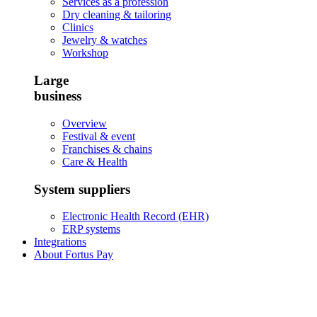
Services as a profession
Dry cleaning & tailoring
Clinics
Jewelry & watches
Workshop
Large
business
Overview
Festival & event
Franchises & chains
Care & Health
System suppliers
Electronic Health Record (EHR)
ERP systems
Integrations
About Fortus Pay