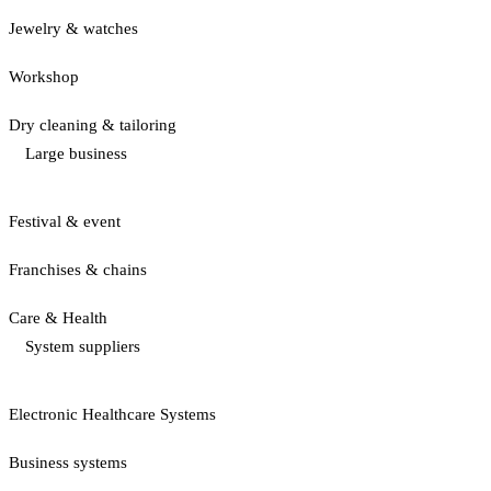
Jewelry & watches
Workshop
Dry cleaning & tailoring
Large business
Festival & event
Franchises & chains
Care & Health
System suppliers
Electronic Healthcare Systems
Business systems