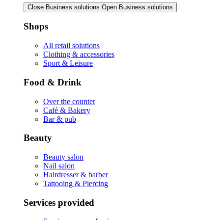
Close Business solutions
Open Business solutions
Shops
All retail solutions
Clothing & accessories
Sport & Leisure
Food & Drink
Over the counter
Café & Bakery
Bar & pub
Beauty
Beauty salon
Nail salon
Hairdresser & barber
Tattooing & Piercing
Services provided