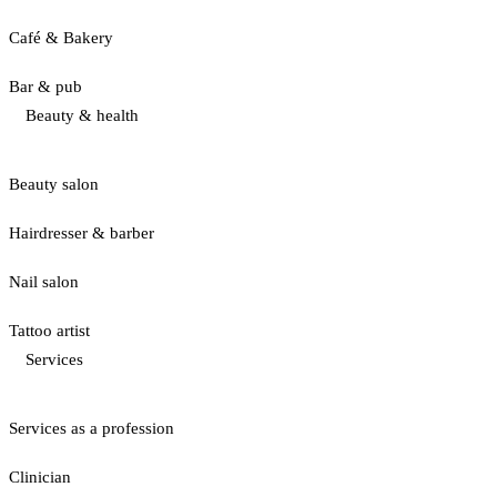
Café & Bakery
Bar & pub
Beauty & health
Beauty salon
Hairdresser & barber
Nail salon
Tattoo artist
Services
Services as a profession
Clinician