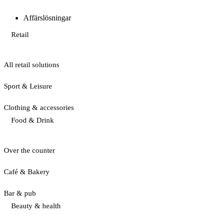
Affärslösningar
Retail
All retail solutions
Sport & Leisure
Clothing & accessories
Food & Drink
Over the counter
Café & Bakery
Bar & pub
Beauty & health