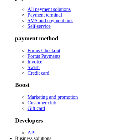
All payment solutions
Payment terminal
SMS and payment link
Self-service
payment method
Fortus Checkout
Fortus Payments
Invoice
Swish
Credit card
Boost
Marketing and promotion
Customer club
Gift card
Developers
API
Business solutions