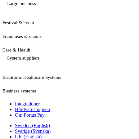
Large business
Festival & event
Franchises & chains
Care & Health
System suppliers
Electronic Healthcare Systems
Business systems
Integrationer
Hårdvarushoppen
Om Fortus Pay
Sweden (English)
Sverige (Svenska)
UK (English)