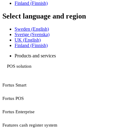
Finland (Finnish)
Select language and region
Sweden (English)
Sverige (Svenska)
UK (English)
Finland (Finnish)
Products and services
POS solution
Fortus Smart
Fortus POS
Fortus Enterprise
Features cash register system