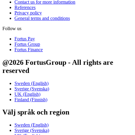
Contact us for more information
References
Privacy policy
General terms and conditions
Follow us
Fortus Pay
Fortus Group
Fortus Finance
@2026 FortusGroup - All rights are
reserved
Sweden (English)
Sverige (Svenska)
UK (English)
Finland (Finnish)
Välj språk och region
Sweden (English)
Sverige (Svenska)