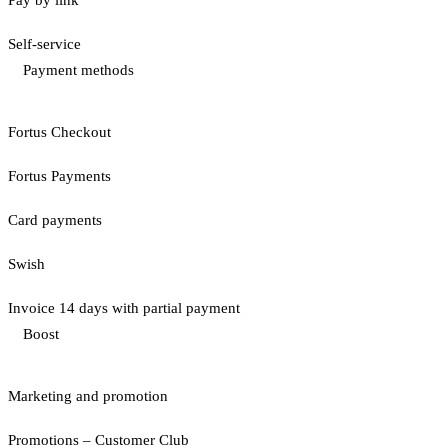
Pay by link
Self-service
Payment methods
Fortus Checkout
Fortus Payments
Card payments
Swish
Invoice 14 days with partial payment
Boost
Marketing and promotion
Promotions – Customer Club