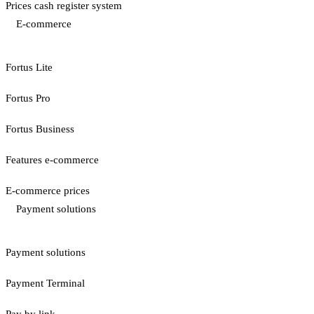
Prices cash register system
E-commerce
Fortus Lite
Fortus Pro
Fortus Business
Features e-commerce
E-commerce prices
Payment solutions
Payment solutions
Payment Terminal