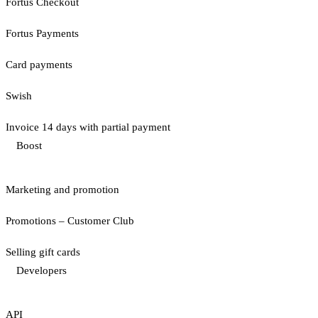
Fortus Checkout
Fortus Payments
Card payments
Swish
Invoice 14 days with partial payment
Boost
Marketing and promotion
Promotions – Customer Club
Selling gift cards
Developers
API