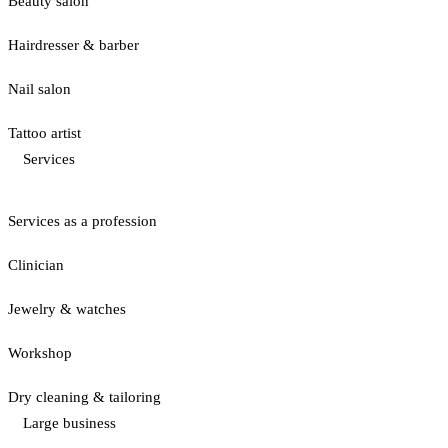
Beauty salon
Hairdresser & barber
Nail salon
Tattoo artist
Services
Services as a profession
Clinician
Jewelry & watches
Workshop
Dry cleaning & tailoring
Large business