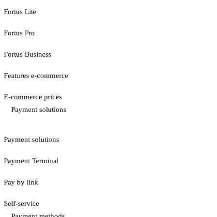
Fortus Lite
Fortus Pro
Fortus Business
Features e-commerce
E-commerce prices
Payment solutions
Payment solutions
Payment Terminal
Pay by link
Self-service
Payment methods