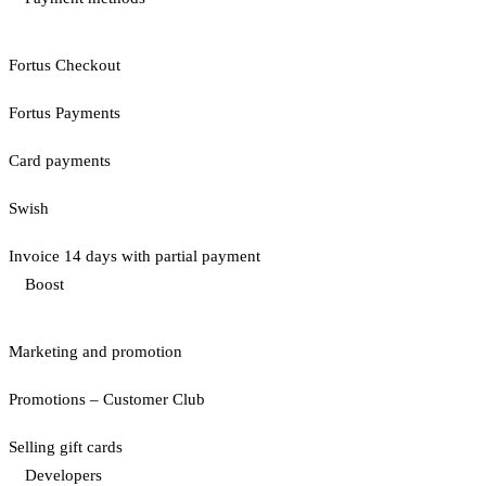
Fortus Checkout
Fortus Payments
Card payments
Swish
Invoice 14 days with partial payment
Boost
Marketing and promotion
Promotions – Customer Club
Selling gift cards
Developers