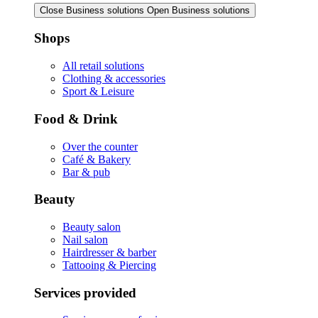
Close Business solutions
Open Business solutions
Shops
All retail solutions
Clothing & accessories
Sport & Leisure
Food & Drink
Over the counter
Café & Bakery
Bar & pub
Beauty
Beauty salon
Nail salon
Hairdresser & barber
Tattooing & Piercing
Services provided