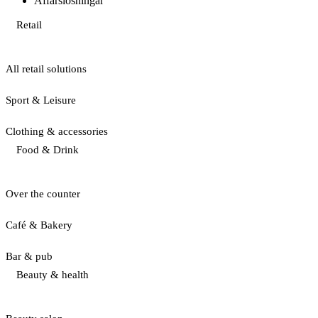
Affärslösningar
Retail
All retail solutions
Sport & Leisure
Clothing & accessories
Food & Drink
Over the counter
Café & Bakery
Bar & pub
Beauty & health