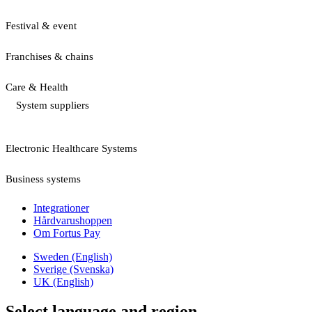
Festival & event
Franchises & chains
Care & Health
System suppliers
Electronic Healthcare Systems
Business systems
Integrationer
Hårdvarushoppen
Om Fortus Pay
Sweden (English)
Sverige (Svenska)
UK (English)
Select language and region