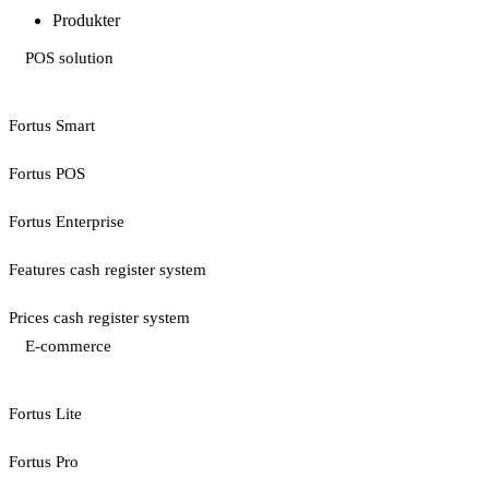
Produkter
POS solution
Fortus Smart
Fortus POS
Fortus Enterprise
Features cash register system
Prices cash register system
E-commerce
Fortus Lite
Fortus Pro