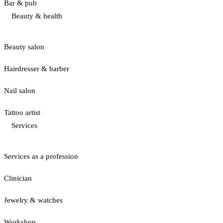
Bar & pub
Beauty & health
Beauty salon
Hairdresser & barber
Nail salon
Tattoo artist
Services
Services as a profession
Clinician
Jewelry & watches
Workshop