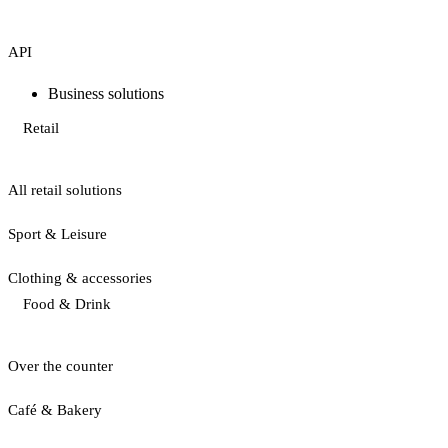
API
Business solutions
Retail
All retail solutions
Sport & Leisure
Clothing & accessories
Food & Drink
Over the counter
Café & Bakery