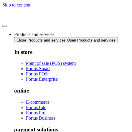
Skip to content
Products and services
Close Products and services
Open Products and services
In store
Point of sale (POS) system
Fortus Smart
Fortus POS
Fortus Enterprise
online
E-commerce
Fortus Lite
Fortus Pro
Fortus Business
payment solutions