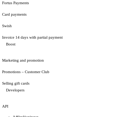
Fortus Payments
Card payments
Swish
Invoice 14 days with partial payment
Boost
Marketing and promotion
Promotions – Customer Club
Selling gift cards
Developers
API