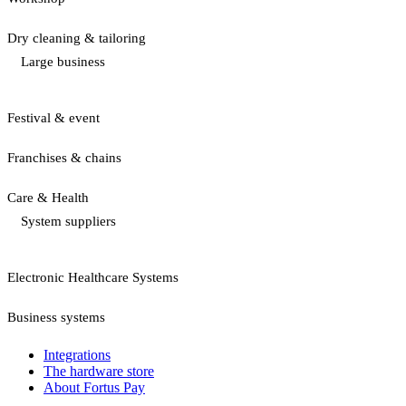
Dry cleaning & tailoring
Large business
Festival & event
Franchises & chains
Care & Health
System suppliers
Electronic Healthcare Systems
Business systems
Integrations
The hardware store
About Fortus Pay