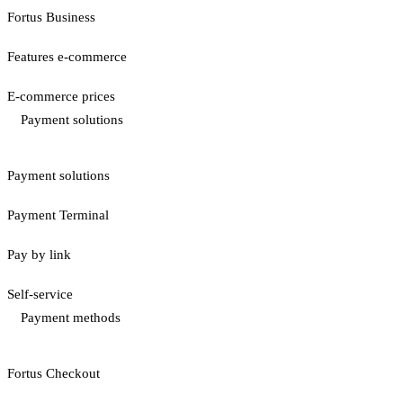
Fortus Business
Features e-commerce
E-commerce prices
Payment solutions
Payment solutions
Payment Terminal
Pay by link
Self-service
Payment methods
Fortus Checkout