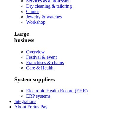
Services as a profession
Dry cleaning & tailoring
Clinics
Jewelry & watches
Workshop
Large
business
Overview
Festival & event
Franchises & chains
Care & Health
System suppliers
Electronic Health Record (EHR)
ERP systems
Integrations
About Fortus Pay