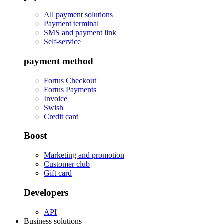
All payment solutions
Payment terminal
SMS and payment link
Self-service
payment method
Fortus Checkout
Fortus Payments
Invoice
Swish
Credit card
Boost
Marketing and promotion
Customer club
Gift card
Developers
API
Business solutions