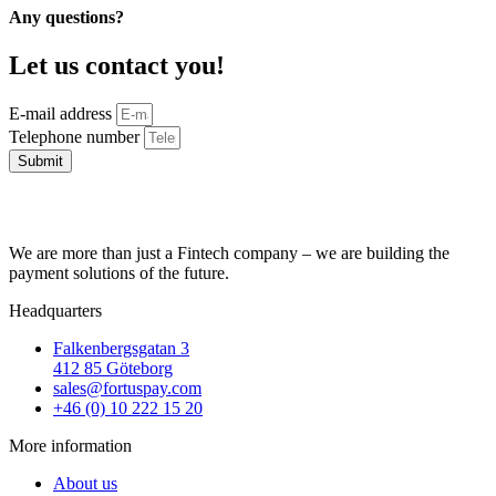
Any questions?
Let us contact you!
E-mail address
Telephone number
Submit
We are more than just a Fintech company – we are building the
payment solutions of the future.
Headquarters
Falkenbergsgatan 3
412 85 Göteborg
sales@fortuspay.com
+46 (0) 10 222 15 20
More information
About us