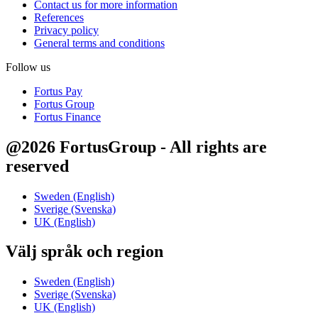
Contact us for more information
References
Privacy policy
General terms and conditions
Follow us
Fortus Pay
Fortus Group
Fortus Finance
@2026 FortusGroup - All rights are
reserved
Sweden (English)
Sverige (Svenska)
UK (English)
Välj språk och region
Sweden (English)
Sverige (Svenska)
UK (English)