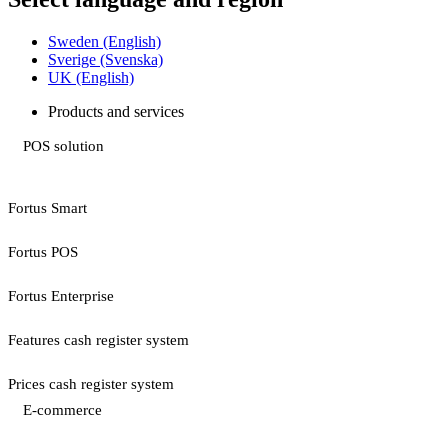
Sweden (English)
Sverige (Svenska)
UK (English)
Products and services
POS solution
Fortus Smart
Fortus POS
Fortus Enterprise
Features cash register system
Prices cash register system
E-commerce