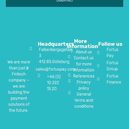
More
Headquarters
Follow us
information
Falkenbergsgatan
Fortus
About us
3
Pay
Contact us
412 85 Göteborg
We are more
Fortus
for more
than just a
Group
sales@fortuspay.com
information
Fintech
References
Fortus
+46 (0)
company –
Privacy
Finance
10 222
we are
policy
15 20
building the
General
payment
terms and
solutions of
conditions
the future.