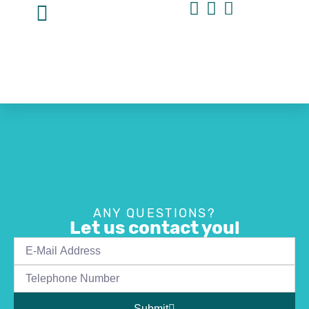
ANY QUESTIONS?
Let us contact you!
Submit