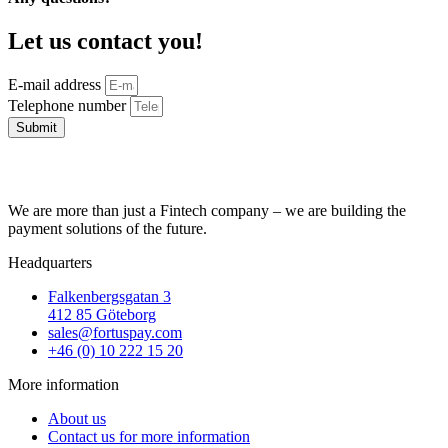
Let us contact you!
E-mail address
Telephone number
Submit
We are more than just a Fintech company – we are building the
payment solutions of the future.
Headquarters
Falkenbergsgatan 3
412 85 Göteborg
sales@fortuspay.com
+46 (0) 10 222 15 20
More information
About us
Contact us for more information