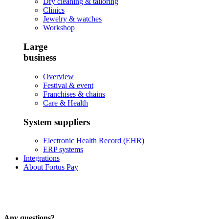
Dry cleaning & tailoring
Clinics
Jewelry & watches
Workshop
Large
business
Overview
Festival & event
Franchises & chains
Care & Health
System suppliers
Electronic Health Record (EHR)
ERP systems
Integrations
About Fortus Pay
Any questions?