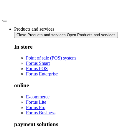
Skip
to
content
Products and services
Close Products and services
Open Products and services
In store
Point of sale (POS) system
Fortus Smart
Fortus POS
Fortus Enterprise
online
E-commerce
Fortus Lite
Fortus Pro
Fortus Business
payment solutions