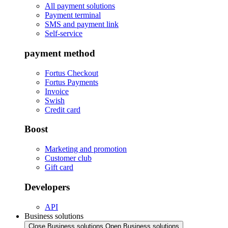
All payment solutions
Payment terminal
SMS and payment link
Self-service
payment method
Fortus Checkout
Fortus Payments
Invoice
Swish
Credit card
Boost
Marketing and promotion
Customer club
Gift card
Developers
API
Business solutions
Close Business solutions
Open Business solutions