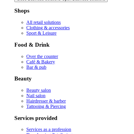
Shops
All retail solutions
Clothing & accessories
Sport & Leisure
Food & Drink
Over the counter
Café & Bakery
Bar & pub
Beauty
Beauty salon
Nail salon
Hairdresser & barber
Tattooing & Piercing
Services provided
Services as a profession