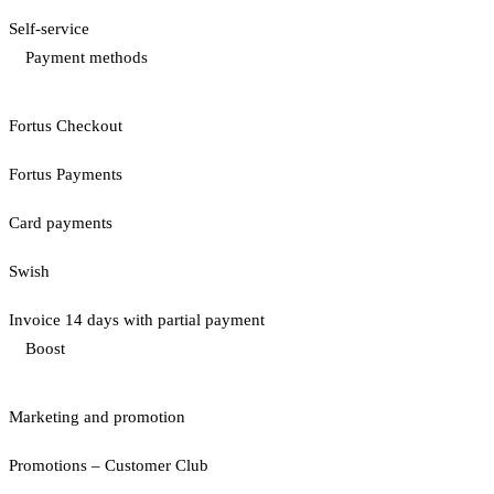
Self-service
Payment methods
Fortus Checkout
Fortus Payments
Card payments
Swish
Invoice 14 days with partial payment
Boost
Marketing and promotion
Promotions – Customer Club