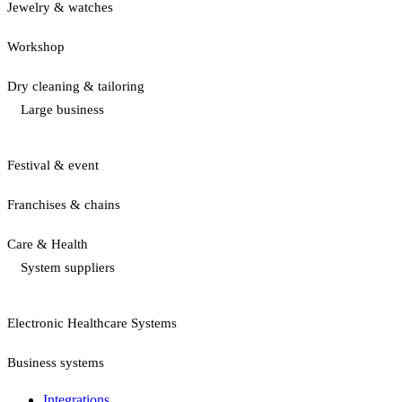
Jewelry & watches
Workshop
Dry cleaning & tailoring
Large business
Festival & event
Franchises & chains
Care & Health
System suppliers
Electronic Healthcare Systems
Business systems
Integrations