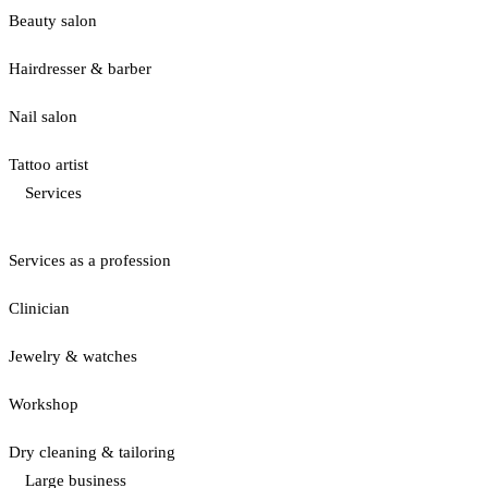
Beauty salon
Hairdresser & barber
Nail salon
Tattoo artist
Services
Services as a profession
Clinician
Jewelry & watches
Workshop
Dry cleaning & tailoring
Large business