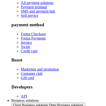
All payment solutions
Payment terminal
SMS and payment link
Self-service
payment method
Fortus Checkout
Fortus Payments
Invoice
Swish
Credit card
Boost
Marketing and promotion
Customer club
Gift card
Developers
API
Business solutions
Close Business solutions
Open Business solutions