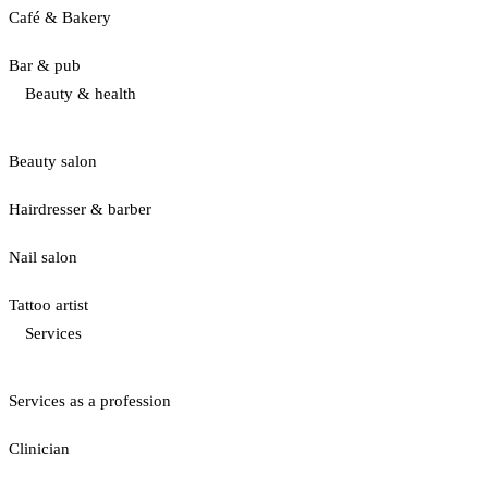
Café & Bakery
Bar & pub
Beauty & health
Beauty salon
Hairdresser & barber
Nail salon
Tattoo artist
Services
Services as a profession
Clinician