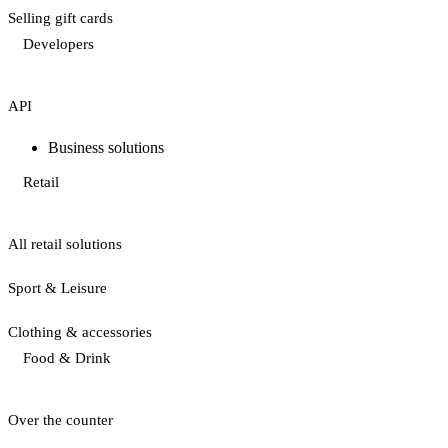
Selling gift cards
Developers
API
Business solutions
Retail
All retail solutions
Sport & Leisure
Clothing & accessories
Food & Drink
Over the counter