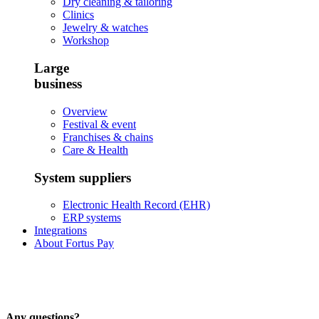
Dry cleaning & tailoring
Clinics
Jewelry & watches
Workshop
Large
business
Overview
Festival & event
Franchises & chains
Care & Health
System suppliers
Electronic Health Record (EHR)
ERP systems
Integrations
About Fortus Pay
Any questions?