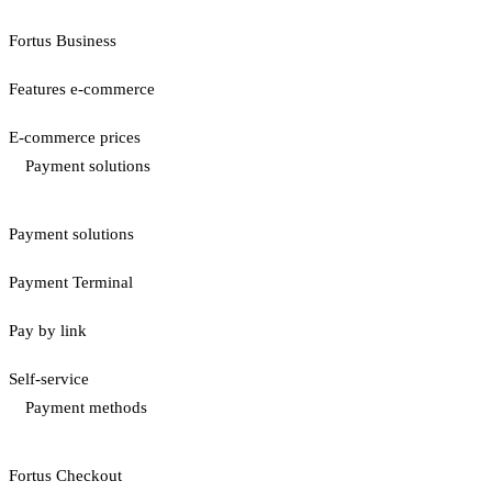
Fortus Business
Features e-commerce
E-commerce prices
Payment solutions
Payment solutions
Payment Terminal
Pay by link
Self-service
Payment methods
Fortus Checkout