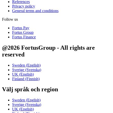
References
Privacy policy
General terms and conditions
Follow us
Fortus Pay
Fortus Group
Fortus Finance
@2026 FortusGroup - All rights are
reserved
Sweden (English)
Sverige (Svenska)
UK (English)
Finland (Finnish)
Välj språk och region
Sweden (English)
Sverige (Svenska)
UK (English)