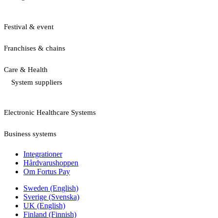
Festival & event
Franchises & chains
Care & Health
System suppliers
Electronic Healthcare Systems
Business systems
Integrationer
Hårdvarushoppen
Om Fortus Pay
Sweden (English)
Sverige (Svenska)
UK (English)
Finland (Finnish)