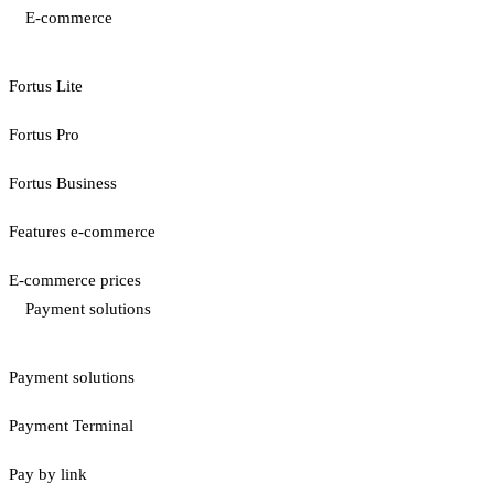
E-commerce
Fortus Lite
Fortus Pro
Fortus Business
Features e-commerce
E-commerce prices
Payment solutions
Payment solutions
Payment Terminal
Pay by link