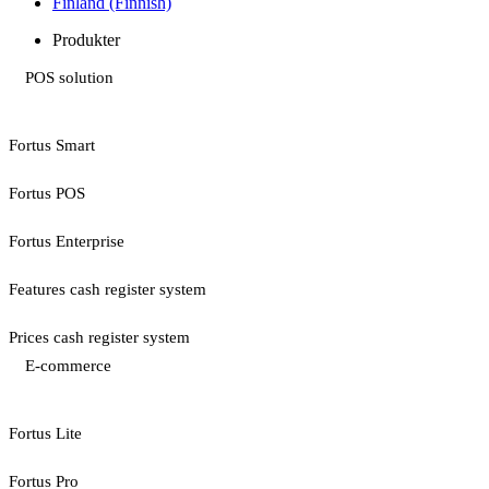
Finland (Finnish)
Produkter
POS solution
Fortus Smart
Fortus POS
Fortus Enterprise
Features cash register system
Prices cash register system
E-commerce
Fortus Lite
Fortus Pro