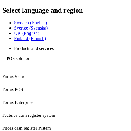
Select language and region
Sweden (English)
Sverige (Svenska)
UK (English)
Finland (Finnish)
Products and services
POS solution
Fortus Smart
Fortus POS
Fortus Enterprise
Features cash register system
Prices cash register system