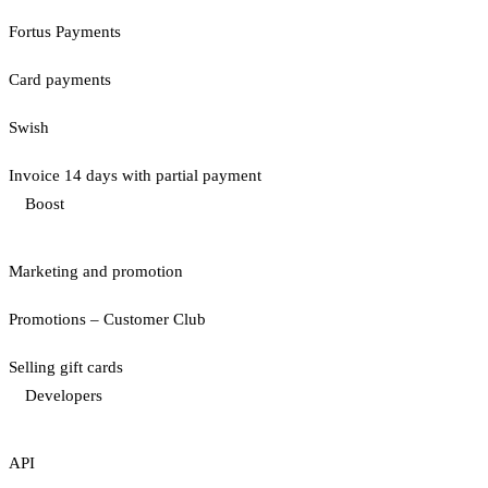
Fortus Payments
Card payments
Swish
Invoice 14 days with partial payment
Boost
Marketing and promotion
Promotions – Customer Club
Selling gift cards
Developers
API