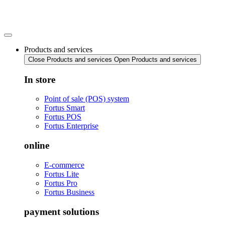
Skip
to
content
Products and services
Close Products and services
Open Products and services
In store
Point of sale (POS) system
Fortus Smart
Fortus POS
Fortus Enterprise
online
E-commerce
Fortus Lite
Fortus Pro
Fortus Business
payment solutions