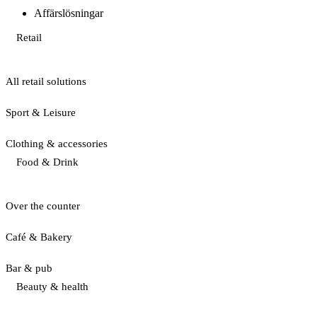
Affärslösningar
Retail
All retail solutions
Sport & Leisure
Clothing & accessories
Food & Drink
Over the counter
Café & Bakery
Bar & pub
Beauty & health