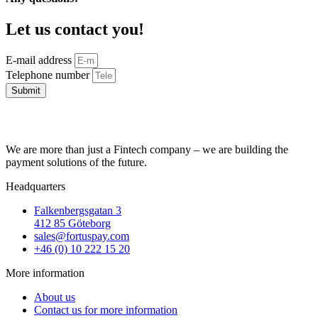
Let us contact you!
E-mail address
Telephone number
Submit
We are more than just a Fintech company – we are building the
payment solutions of the future.
Headquarters
Falkenbergsgatan 3
412 85 Göteborg
sales@fortuspay.com
+46 (0) 10 222 15 20
More information
About us
Contact us for more information