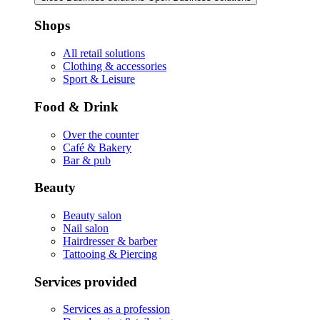
Shops
All retail solutions
Clothing & accessories
Sport & Leisure
Food & Drink
Over the counter
Café & Bakery
Bar & pub
Beauty
Beauty salon
Nail salon
Hairdresser & barber
Tattooing & Piercing
Services provided
Services as a profession