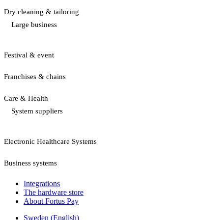
Dry cleaning & tailoring
Large business
Festival & event
Franchises & chains
Care & Health
System suppliers
Electronic Healthcare Systems
Business systems
Integrations
The hardware store
About Fortus Pay
Sweden (English)