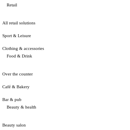
Retail
All retail solutions
Sport & Leisure
Clothing & accessories
Food & Drink
Over the counter
Café & Bakery
Bar & pub
Beauty & health
Beauty salon