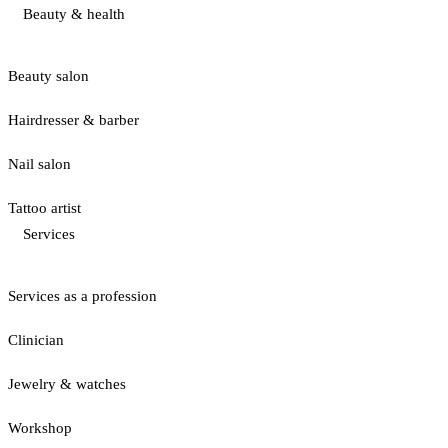
Beauty & health
Beauty salon
Hairdresser & barber
Nail salon
Tattoo artist
Services
Services as a profession
Clinician
Jewelry & watches
Workshop