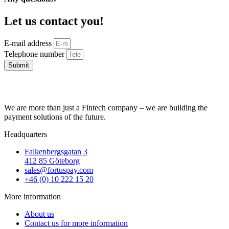
Let us contact you!
E-mail address
Telephone number
Submit
We are more than just a Fintech company – we are building the
payment solutions of the future.
Headquarters
Falkenbergsgatan 3
412 85 Göteborg
sales@fortuspay.com
+46 (0) 10 222 15 20
More information
About us
Contact us for more information