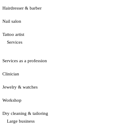
Hairdresser & barber
Nail salon
Tattoo artist
Services
Services as a profession
Clinician
Jewelry & watches
Workshop
Dry cleaning & tailoring
Large business