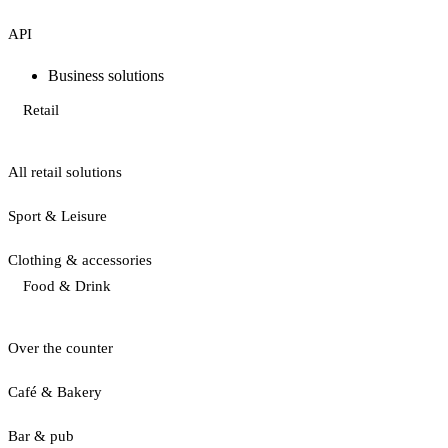
API
Business solutions
Retail
All retail solutions
Sport & Leisure
Clothing & accessories
Food & Drink
Over the counter
Café & Bakery
Bar & pub