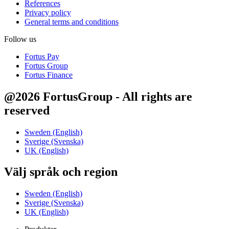
References
Privacy policy
General terms and conditions
Follow us
Fortus Pay
Fortus Group
Fortus Finance
@2026 FortusGroup - All rights are
reserved
Sweden (English)
Sverige (Svenska)
UK (English)
Välj språk och region
Sweden (English)
Sverige (Svenska)
UK (English)