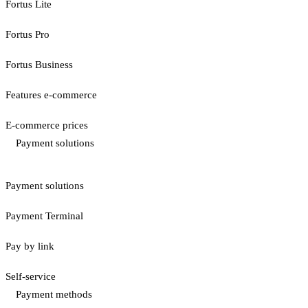
Fortus Lite
Fortus Pro
Fortus Business
Features e-commerce
E-commerce prices
Payment solutions
Payment solutions
Payment Terminal
Pay by link
Self-service
Payment methods