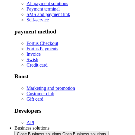
All payment solutions
Payment terminal
SMS and payment link
Self-service
payment method
Fortus Checkout
Fortus Payments
Invoice
Swish
Credit card
Boost
Marketing and promotion
Customer club
Gift card
Developers
API
Business solutions
Close Business solutions
Open Business solutions