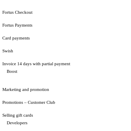
Fortus Checkout
Fortus Payments
Card payments
Swish
Invoice 14 days with partial payment
Boost
Marketing and promotion
Promotions – Customer Club
Selling gift cards
Developers