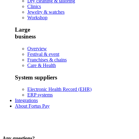
Dry cleaning & tailoring
Clinics
Jewelry & watches
Workshop
Large
business
Overview
Festival & event
Franchises & chains
Care & Health
System suppliers
Electronic Health Record (EHR)
ERP systems
Integrations
About Fortus Pay
Any questions?