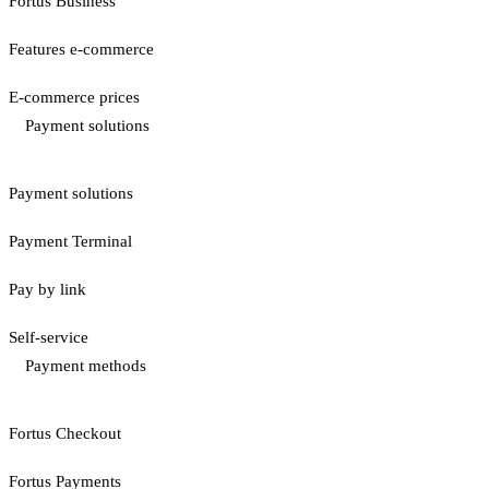
Fortus Business
Features e-commerce
E-commerce prices
Payment solutions
Payment solutions
Payment Terminal
Pay by link
Self-service
Payment methods
Fortus Checkout
Fortus Payments