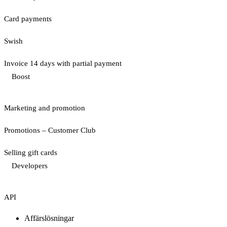
Card payments
Swish
Invoice 14 days with partial payment
Boost
Marketing and promotion
Promotions – Customer Club
Selling gift cards
Developers
API
Affärslösningar