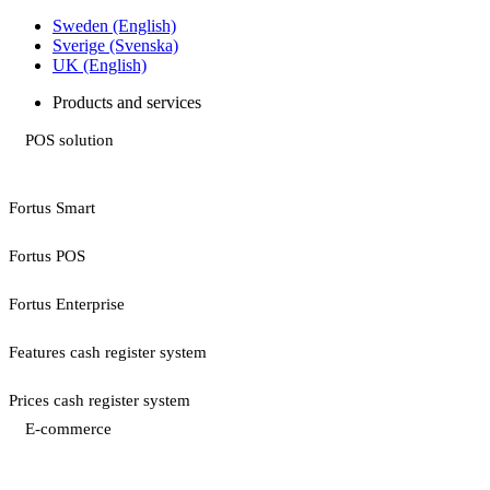
Sweden (English)
Sverige (Svenska)
UK (English)
Products and services
POS solution
Fortus Smart
Fortus POS
Fortus Enterprise
Features cash register system
Prices cash register system
E-commerce