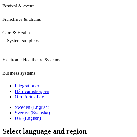
Festival & event
Franchises & chains
Care & Health
System suppliers
Electronic Healthcare Systems
Business systems
Integrationer
Hårdvarushoppen
Om Fortus Pay
Sweden (English)
Sverige (Svenska)
UK (English)
Select language and region