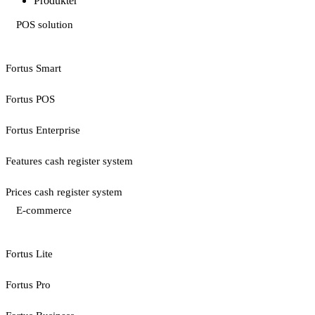
Produkter
POS solution
Fortus Smart
Fortus POS
Fortus Enterprise
Features cash register system
Prices cash register system
E-commerce
Fortus Lite
Fortus Pro