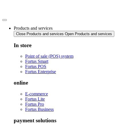
Skip
to
content
Products and services
Close Products and services
Open Products and services
In store
Point of sale (POS) system
Fortus Smart
Fortus POS
Fortus Enterprise
online
E-commerce
Fortus Lite
Fortus Pro
Fortus Business
payment solutions