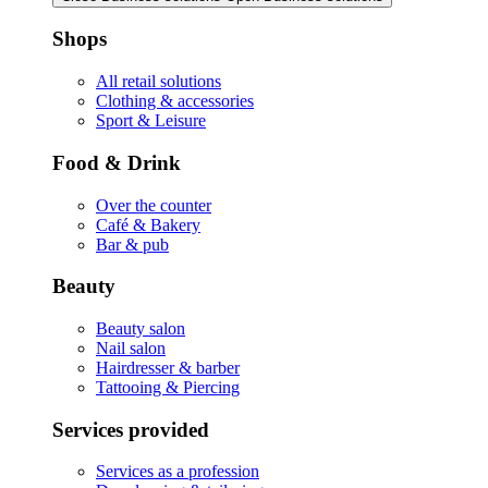
Shops
All retail solutions
Clothing & accessories
Sport & Leisure
Food & Drink
Over the counter
Café & Bakery
Bar & pub
Beauty
Beauty salon
Nail salon
Hairdresser & barber
Tattooing & Piercing
Services provided
Services as a profession