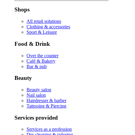
Shops
All retail solutions
Clothing & accessories
Sport & Leisure
Food & Drink
Over the counter
Café & Bakery
Bar & pub
Beauty
Beauty salon
Nail salon
Hairdresser & barber
Tattooing & Piercing
Services provided
Services as a profession
Dry cleaning & tailoring