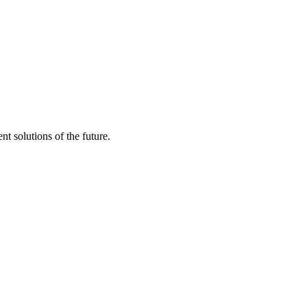
t solutions of the future.