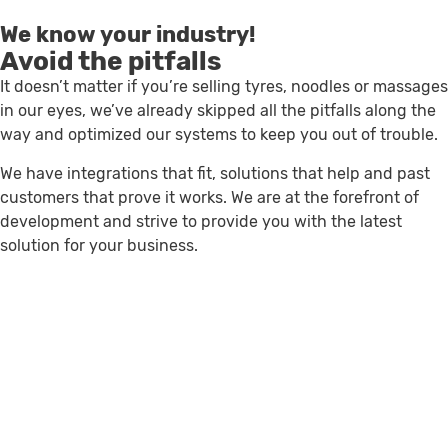
We know your industry!
Avoid the pitfalls
It doesn’t matter if you’re selling tyres, noodles or massages
in our eyes, we’ve already skipped all the pitfalls along the
way and optimized our systems to keep you out of trouble.
We have integrations that fit, solutions that help and past
customers that prove it works. We are at the forefront of
development and strive to provide you with the latest
solution for your business.