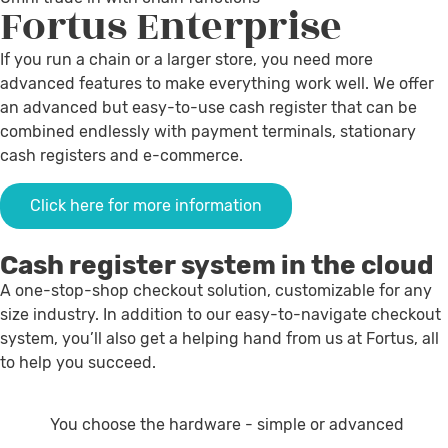
Fortus
Enterprise
If you run a chain or a larger store, you need more
advanced features to make everything work well. We offer
an advanced but easy-to-use cash register that can be
combined endlessly with payment terminals, stationary
cash registers and e-commerce.
Click here for more information
Cash register system in the cloud
A one-stop-shop checkout solution, customizable for any
size industry. In addition to our easy-to-navigate checkout
system, you’ll also get a helping hand from us at Fortus, all
to help you succeed.
You choose the hardware - simple or advanced