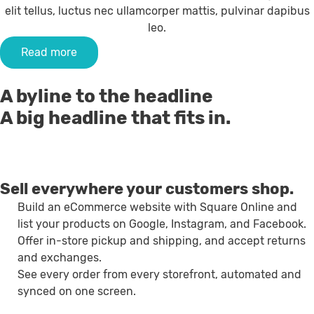
elit tellus, luctus nec ullamcorper mattis, pulvinar dapibus
leo.
Read more
A byline to the headline
A big headline that fits in.
Sell everywhere your customers shop.
Build an eCommerce website with Square Online and
list your products on Google, Instagram, and Facebook.
Offer in-store pickup and shipping, and accept returns
and exchanges.
See every order from every storefront, automated and
synced on one screen.