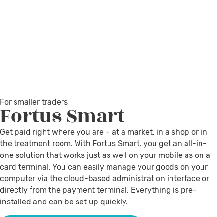
For smaller traders
Fortus
Smart
Get paid right where you are – at a market, in a shop or in
the treatment room. With Fortus Smart, you get an all-in-
one solution that works just as well on your mobile as on a
card terminal. You can easily manage your goods on your
computer via the cloud-based administration interface or
directly from the payment terminal. Everything is pre-
installed and can be set up quickly.