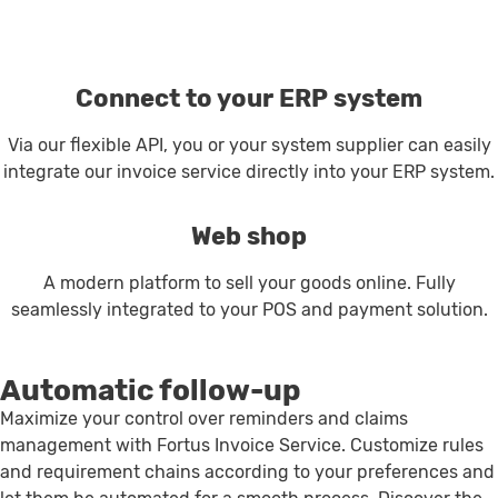
Connect to your ERP system
Via our flexible API, you or your system supplier can easily
integrate our invoice service directly into your ERP system.
Web shop
A modern platform to sell your goods online. Fully
seamlessly integrated to your POS and payment solution.
Automatic follow-up
Maximize your control over reminders and claims
management with Fortus Invoice Service. Customize rules
and requirement chains according to your preferences and