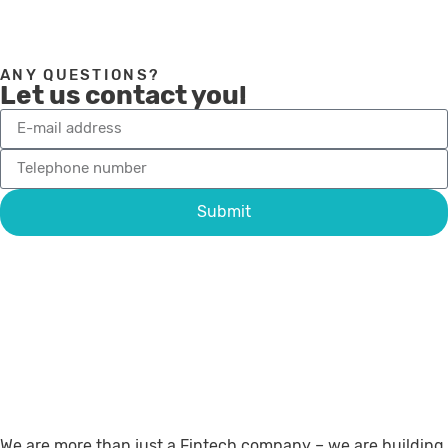
ANY QUESTIONS?
Let us contact you!
Submit
We are more than just a Fintech company – we are building