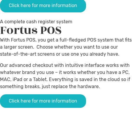
Click here for more information
A complete cash register system
Fortus
POS
With Fortus POS, you get a full-fledged POS system that fits
a larger screen. Choose whether you want to use our
state-of-the-art screens or use one you already have.
Our advanced checkout with intuitive interface works with
whatever brand you use – it works whether you have a PC,
MAC, iPad or a Tablet.
Everything is saved in the cloud so if
something breaks, just replace the hardware
.
Click here for more information