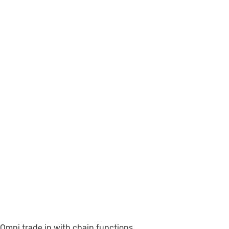
Omni trade in with chain functions