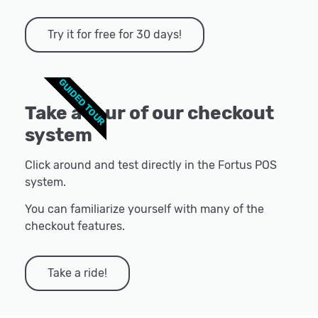
Try it for free for 30 days!
GUIDED TOUR
Take a tour of our checkout
system
Click around and test directly in the Fortus POS
system.
You can familiarize yourself with many of the
checkout features.
Take a ride!