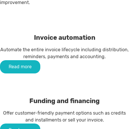
improvement.
Invoice automation
Automate the entire invoice lifecycle including distribution,
reminders, payments and accounting.
Read more
Funding and financing
Offer customer-friendly payment options such as credits
and installments or sell your invoice.