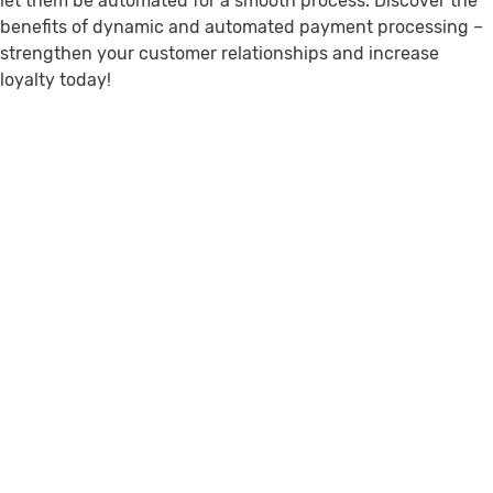
let them be automated for a smooth process. Discover the
benefits of dynamic and automated payment processing –
strengthen your customer relationships and increase
loyalty today!