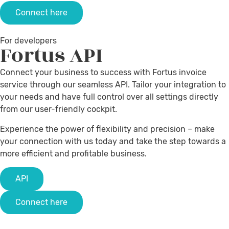
Connect here
For developers
Fortus
API
Connect your business to success with Fortus invoice
service through our seamless API. Tailor your integration to
your needs and have full control over all settings directly
from our user-friendly cockpit.
Experience the power of flexibility and precision – make
your connection with us today and take the step towards a
more efficient and profitable business.
API
Connect here