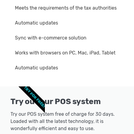
Meets the requirements of the tax authorities
Automatic updates
Sync with e-commerce solution
Works with browsers on PC, Mac, iPad, Tablet
Automatic updates
TRY FOR FREE!
Try out our POS system
Try our POS system free of charge for 30 days.
Loaded with all the latest technology, it is
wonderfully efficient and easy to use.