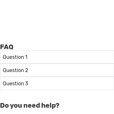
FAQ
Question 1
Question 2
Question 3
Do you need help?