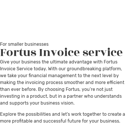
For smaller businesses
Fortus
Invoice service
Give your business the ultimate advantage with Fortus
Invoice Service today. With our groundbreaking platform,
we take your financial management to the next level by
making the invoicing process smoother and more efficient
than ever before. By choosing Fortus, you’re not just
investing in a product, but in a partner who understands
and supports your business vision.
Explore the possibilities and let’s work together to create a
more profitable and successful future for your business.