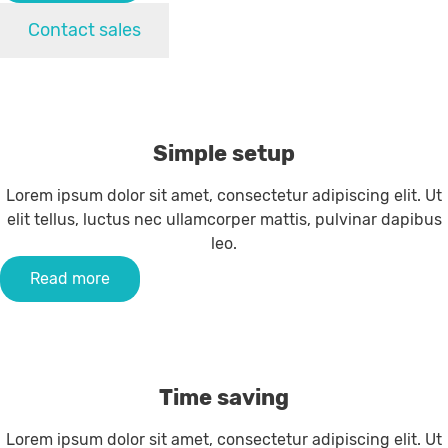
Contact sales
Simple setup
Lorem ipsum dolor sit amet, consectetur adipiscing elit. Ut
elit tellus, luctus nec ullamcorper mattis, pulvinar dapibus
leo.
Read more
Time saving
Lorem ipsum dolor sit amet, consectetur adipiscing elit. Ut