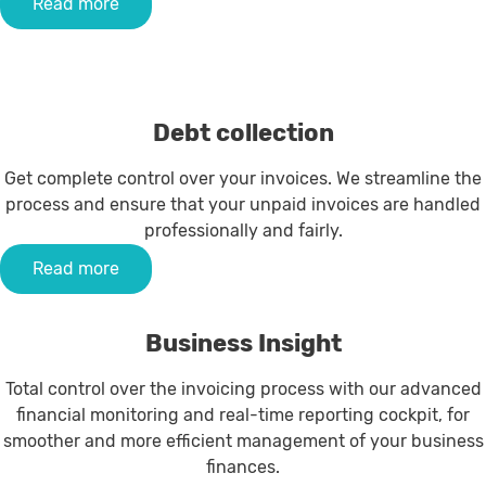
Read more
Debt collection
Get complete control over your invoices. We streamline the
process and ensure that your unpaid invoices are handled
professionally and fairly.
Read more
Business Insight
Total control over the invoicing process with our advanced
financial monitoring and real-time reporting cockpit, for
smoother and more efficient management of your business
finances.