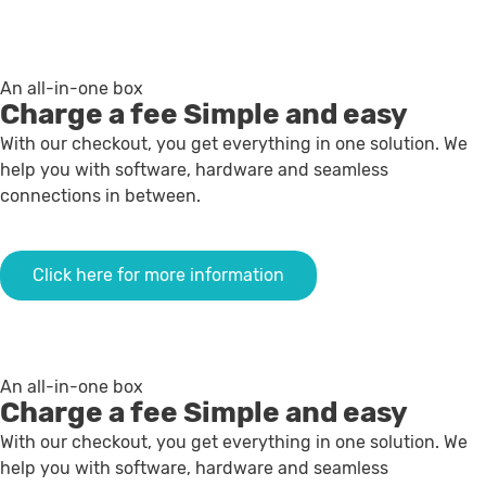
An all-in-one box
Charge a fee
Simple and easy
With our checkout, you get everything in one solution. We
help you with software, hardware and seamless
connections in between.
Click here for more information
An all-in-one box
Charge a fee
Simple and easy
With our checkout, you get everything in one solution. We
help you with software, hardware and seamless