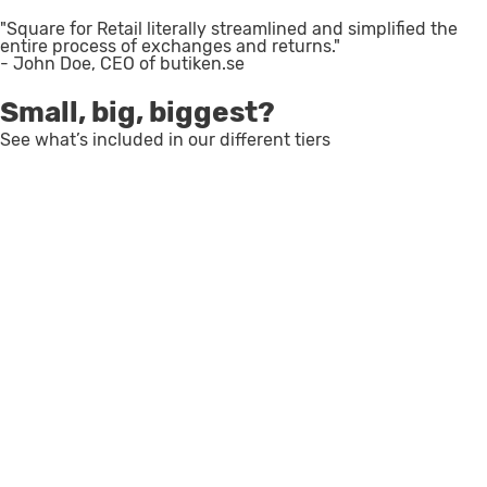
"Square for Retail literally streamlined and simplified the
entire process of exchanges and returns."
- John Doe, CEO of butiken.se
Small, big, biggest?
See what’s included in our different tiers