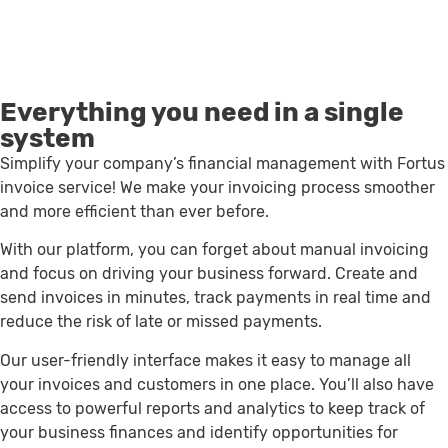
Everything you need in a single
system
Simplify your company’s financial management with Fortus
invoice service! We make your invoicing process smoother
and more efficient than ever before.
With our platform, you can forget about manual invoicing
and focus on driving your business forward. Create and
send invoices in minutes, track payments in real time and
reduce the risk of late or missed payments.
Our user-friendly interface makes it easy to manage all
your invoices and customers in one place. You’ll also have
access to powerful reports and analytics to keep track of
your business finances and identify opportunities for