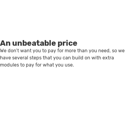
An unbeatable price
We don’t want you to pay for more than you need, so we
have several steps that you can build on with extra
modules to pay for what you use.