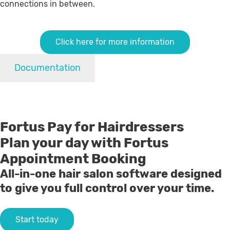
connections in between.
Click here for more information
Documentation
Fortus Pay for Hairdressers
Plan your day with Fortus
Appointment Booking
All-in-one hair salon software designed
to give you full control over your time.
Start today