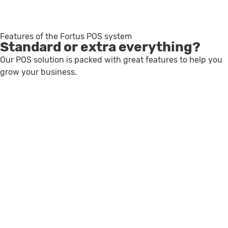
Features of the Fortus POS system
Standard or extra everything?
Our POS solution is packed with great features to help you
grow your business.