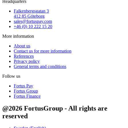
Headquarters
Falkenbergsgatan 3
412 85 Göteborg
sales@fortuspay.com
+46 (0) 10 222 15 20
More information
About us
Contact us for more information
References
Privacy policy
General terms and conditions
Follow us
Fortus Pay
Fortus Group
Fortus Finance
@2026 FortusGroup - All rights are
reserved