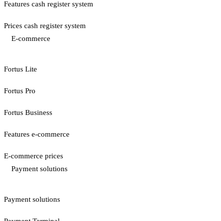
Features cash register system
Prices cash register system
E-commerce
Fortus Lite
Fortus Pro
Fortus Business
Features e-commerce
E-commerce prices
Payment solutions
Payment solutions
Payment Terminal