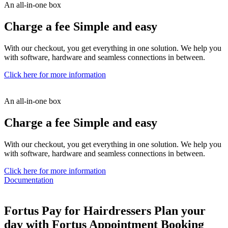
An all-in-one box
Charge a fee
Simple and easy
With our checkout, you get everything in one solution. We help you
with software, hardware and seamless connections in between.
Click here for more information
An all-in-one box
Charge a fee
Simple and easy
With our checkout, you get everything in one solution. We help you
with software, hardware and seamless connections in between.
Click here for more information
Documentation
Fortus Pay for Hairdressers
Plan your
day with Fortus Appointment Booking