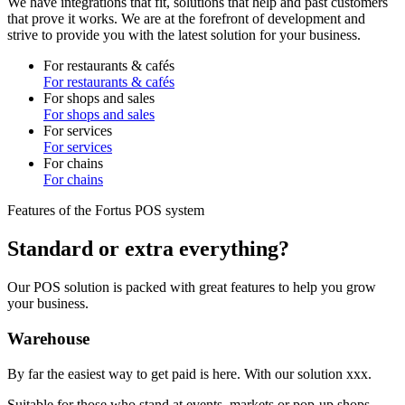
We have integrations that fit, solutions that help and past customers
that prove it works. We are at the forefront of development and
strive to provide you with the latest solution for your business.
For restaurants & cafés
For restaurants & cafés
For shops and sales
For shops and sales
For services
For services
For chains
For chains
Features of the Fortus POS system
Standard or extra everything?
Our POS solution is packed with great features to help you grow
your business.
Warehouse
By far the easiest way to get paid is here. With our solution xxx.
Suitable for those who stand at events, markets or pop-up shops.