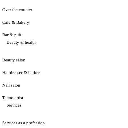
Over the counter
Café & Bakery
Bar & pub
Beauty & health
Beauty salon
Hairdresser & barber
Nail salon
Tattoo artist
Services
Services as a profession