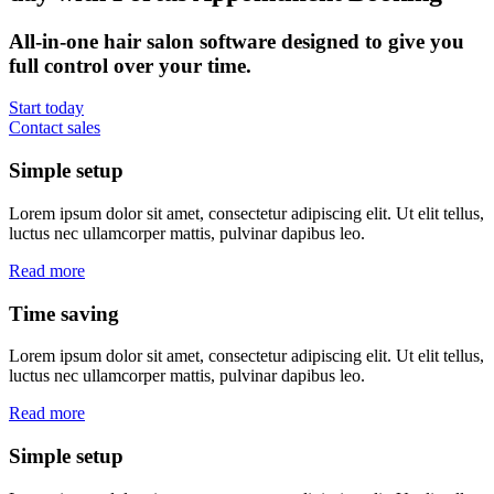
All-in-one hair salon software designed to give you
full control over your time.
Start today
Contact sales
Simple setup
Lorem ipsum dolor sit amet, consectetur adipiscing elit. Ut elit tellus,
luctus nec ullamcorper mattis, pulvinar dapibus leo.
Read more
Time saving
Lorem ipsum dolor sit amet, consectetur adipiscing elit. Ut elit tellus,
luctus nec ullamcorper mattis, pulvinar dapibus leo.
Read more
Simple setup