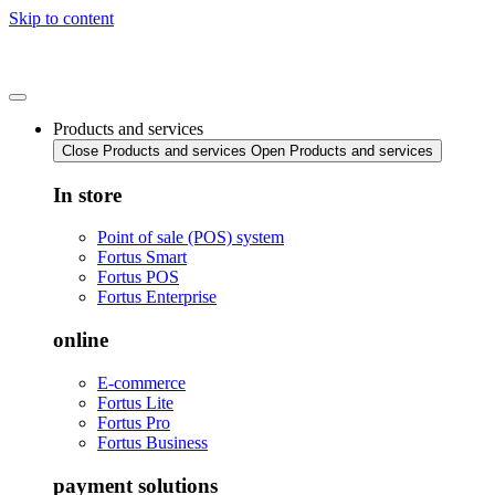
Skip to content
Products and services
Close Products and services
Open Products and services
In store
Point of sale (POS) system
Fortus Smart
Fortus POS
Fortus Enterprise
online
E-commerce
Fortus Lite
Fortus Pro
Fortus Business
payment solutions