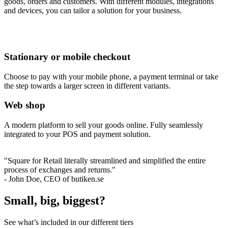
goods, orders and customers. With different modules, integrations
and devices, you can tailor a solution for your business.
Stationary or mobile checkout
Choose to pay with your mobile phone, a payment terminal or take
the step towards a larger screen in different variants.
Web shop
A modern platform to sell your goods online. Fully seamlessly
integrated to your POS and payment solution.
"Square for Retail literally streamlined and simplified the entire
process of exchanges and returns."
- John Doe, CEO of butiken.se
Small, big, biggest?
See what’s included in our different tiers