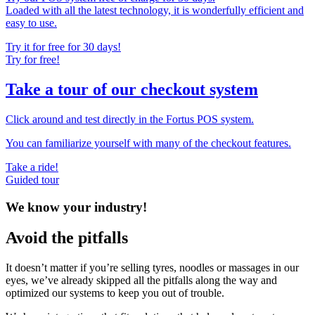
Loaded with all the latest technology, it is wonderfully efficient and
easy to use.
Try it for free for 30 days!
Try for free!
Take a tour of our checkout system
Click around and test directly in the Fortus POS system.
You can familiarize yourself with many of the checkout features.
Take a ride!
Guided tour
We know your industry!
Avoid the pitfalls
It doesn’t matter if you’re selling tyres, noodles or massages in our
eyes, we’ve already skipped all the pitfalls along the way and
optimized our systems to keep you out of trouble.