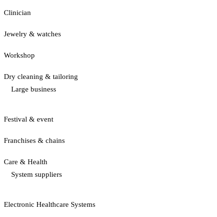
Clinician
Jewelry & watches
Workshop
Dry cleaning & tailoring
Large business
Festival & event
Franchises & chains
Care & Health
System suppliers
Electronic Healthcare Systems