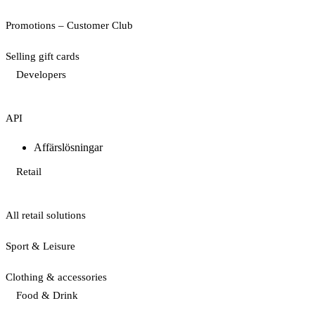
Promotions – Customer Club
Selling gift cards
Developers
API
Affärslösningar
Retail
All retail solutions
Sport & Leisure
Clothing & accessories
Food & Drink