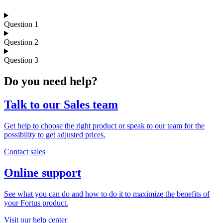
Question 1
Question 2
Question 3
Do you need help?
Talk to our Sales team
Get help to choose the right product or speak to our team for the
possibility to get adjusted prices.
Contact sales
Online support
See what you can do and how to do it to maximize the benefits of
your Fortus product.
Visit our help center