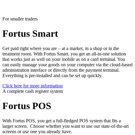
For smaller traders
Fortus
Smart
Get paid right where you are – at a market, in a shop or in the
treatment room. With Fortus Smart, you get an all-in-one solution
that works just as well on your mobile as on a card terminal. You
can easily manage your goods on your computer via the cloud-based
administration interface or directly from the payment terminal.
Everything is pre-installed and can be set up quickly.
Click here for more information
A complete cash register system
Fortus
POS
With Fortus POS, you get a full-fledged POS system that fits a
larger screen. Choose whether you want to use our state-of-the-art
screens or use one you already have.