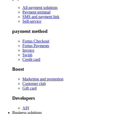
All payment solutions
Payment terminal
SMS and payment link
Self-service
payment method
Fortus Checkout
Fortus Payments
Invoice
Swish
Credit card
Boost
Marketing and promotion
Customer club
Gift card
Developers
API
Business solutions