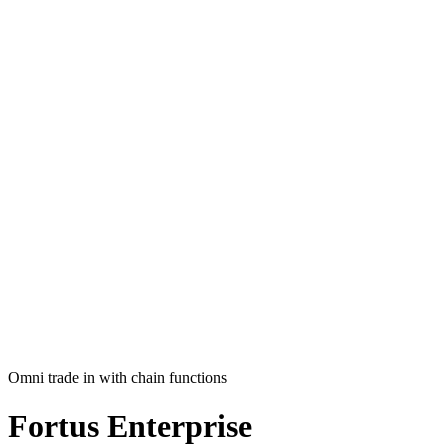
Omni trade in with chain functions
Fortus
Enterprise