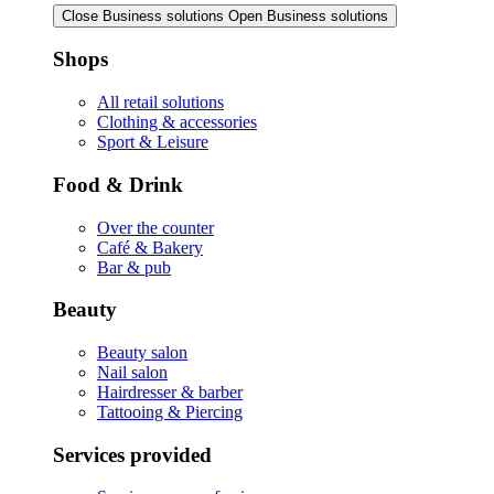
Close Business solutions
Open Business solutions
Shops
All retail solutions
Clothing & accessories
Sport & Leisure
Food & Drink
Over the counter
Café & Bakery
Bar & pub
Beauty
Beauty salon
Nail salon
Hairdresser & barber
Tattooing & Piercing
Services provided