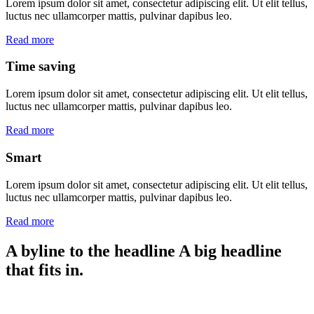
Lorem ipsum dolor sit amet, consectetur adipiscing elit. Ut elit tellus,
luctus nec ullamcorper mattis, pulvinar dapibus leo.
Read more
Time saving
Lorem ipsum dolor sit amet, consectetur adipiscing elit. Ut elit tellus,
luctus nec ullamcorper mattis, pulvinar dapibus leo.
Read more
Smart
Lorem ipsum dolor sit amet, consectetur adipiscing elit. Ut elit tellus,
luctus nec ullamcorper mattis, pulvinar dapibus leo.
Read more
A byline to the headline
A big headline
that fits in.