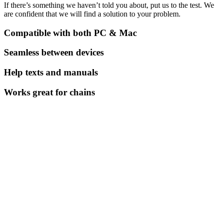
If there’s something we haven’t told you about, put us to the test. We
are confident that we will find a solution to your problem.
Compatible with both PC & Mac
Seamless between devices
Help texts and manuals
Works great for chains