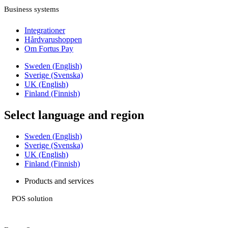
Business systems
Integrationer
Hårdvarushoppen
Om Fortus Pay
Sweden (English)
Sverige (Svenska)
UK (English)
Finland (Finnish)
Select language and region
Sweden (English)
Sverige (Svenska)
UK (English)
Finland (Finnish)
Products and services
POS solution