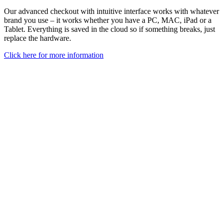
Our advanced checkout with intuitive interface works with whatever
brand you use – it works whether you have a PC, MAC, iPad or a
Tablet.
Everything is saved in the cloud so if something breaks, just
replace the hardware
.
Click here for more information