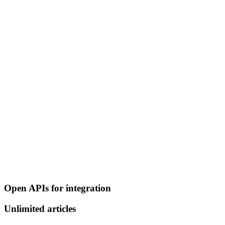
Open APIs for integration
Unlimited articles