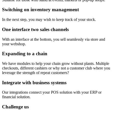
Switching on inventory management
In the next step, you may wish to keep track of your stock.
One interface two sales channels
With an interface at the bottom, you sell seamlessly via store and
your webshop.
Expanding to a chain
We have modules to help your chain grow without plants. Multiple
checkouts, different cashiers or why not a customer club where you
leverage the strength of repeat customers?
Integrate with business systems
Our integrations connect your POS solution with your ERP or
financial solution.
Challenge us