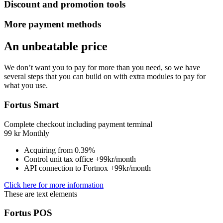
Discount and promotion tools
More payment methods
An unbeatable price
We don’t want you to pay for more than you need, so we have
several steps that you can build on with extra modules to pay for
what you use.
Fortus Smart
Complete checkout including payment terminal
99
kr
Monthly
Acquiring from 0.39%
Control unit tax office +99kr/month
API connection to Fortnox +99kr/month
Click here for more information
These are text elements
Fortus POS