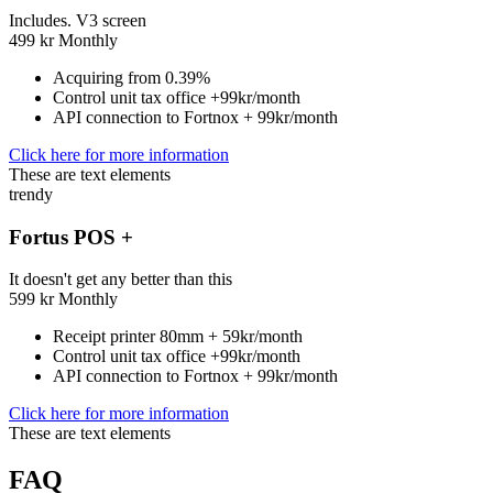
Includes. V3 screen
499
kr
Monthly
Acquiring from 0.39%
Control unit tax office +99kr/month
API connection to Fortnox + 99kr/month
Click here for more information
These are text elements
trendy
Fortus POS +
It doesn't get any better than this
599
kr
Monthly
Receipt printer 80mm + 59kr/month
Control unit tax office +99kr/month
API connection to Fortnox + 99kr/month
Click here for more information
These are text elements
FAQ