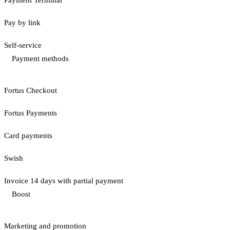
Pay by link
Self-service
Payment methods
Fortus Checkout
Fortus Payments
Card payments
Swish
Invoice 14 days with partial payment
Boost
Marketing and promotion