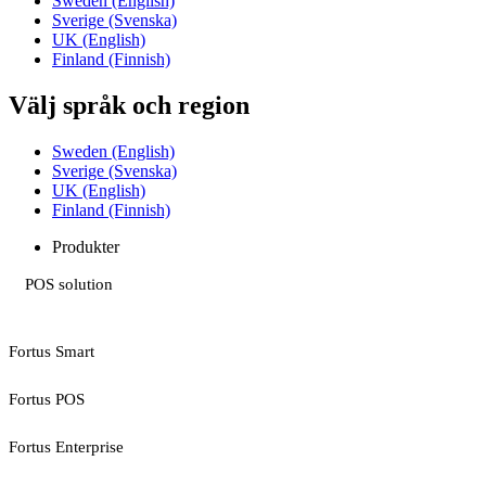
Sweden (English)
Sverige (Svenska)
UK (English)
Finland (Finnish)
Välj språk och region
Sweden (English)
Sverige (Svenska)
UK (English)
Finland (Finnish)
Produkter
POS solution
Fortus Smart
Fortus POS
Fortus Enterprise