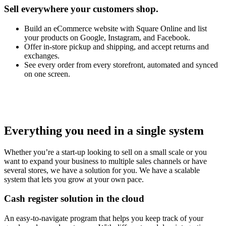
Sell everywhere your customers shop.
Build an eCommerce website with Square Online and list
your products on Google, Instagram, and Facebook.
Offer in-store pickup and shipping, and accept returns and
exchanges.
See every order from every storefront, automated and synced
on one screen.
Everything you need in a single system
Whether you’re a start-up looking to sell on a small scale or you
want to expand your business to multiple sales channels or have
several stores, we have a solution for you. We have a scalable
system that lets you grow at your own pace.
Cash register solution in the cloud
An easy-to-navigate program that helps you keep track of your