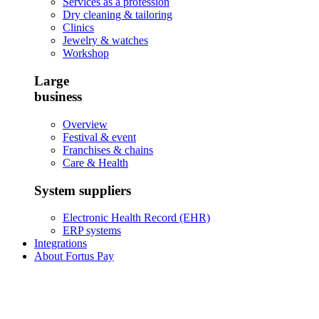
Services as a profession
Dry cleaning & tailoring
Clinics
Jewelry & watches
Workshop
Large
business
Overview
Festival & event
Franchises & chains
Care & Health
System suppliers
Electronic Health Record (EHR)
ERP systems
Integrations
About Fortus Pay