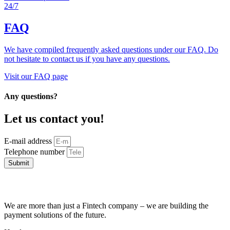
24/7
FAQ
We have compiled frequently asked questions under our FAQ. Do
not hesitate to contact us if you have any questions.
Visit our FAQ page
Any questions?
Let us contact you!
E-mail address
Telephone number
Submit
We are more than just a Fintech company – we are building the
payment solutions of the future.