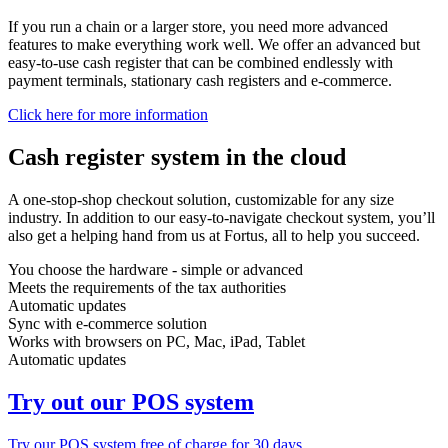
If you run a chain or a larger store, you need more advanced
features to make everything work well. We offer an advanced but
easy-to-use cash register that can be combined endlessly with
payment terminals, stationary cash registers and e-commerce.
Click here for more information
Cash register system in the cloud
A one-stop-shop checkout solution, customizable for any size
industry. In addition to our easy-to-navigate checkout system, you’ll
also get a helping hand from us at Fortus, all to help you succeed.
You choose the hardware - simple or advanced
Meets the requirements of the tax authorities
Automatic updates
Sync with e-commerce solution
Works with browsers on PC, Mac, iPad, Tablet
Automatic updates
Try out our POS system
Try our POS system free of charge for 30 days.