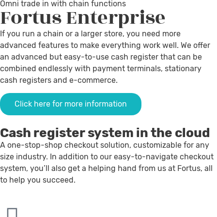
Omni trade in with chain functions
Fortus
Enterprise
If you run a chain or a larger store, you need more
advanced features to make everything work well. We offer
an advanced but easy-to-use cash register that can be
combined endlessly with payment terminals, stationary
cash registers and e-commerce.
Click here for more information
Cash register system in the cloud
A one-stop-shop checkout solution, customizable for any
size industry. In addition to our easy-to-navigate checkout
system, you’ll also get a helping hand from us at Fortus, all
to help you succeed.