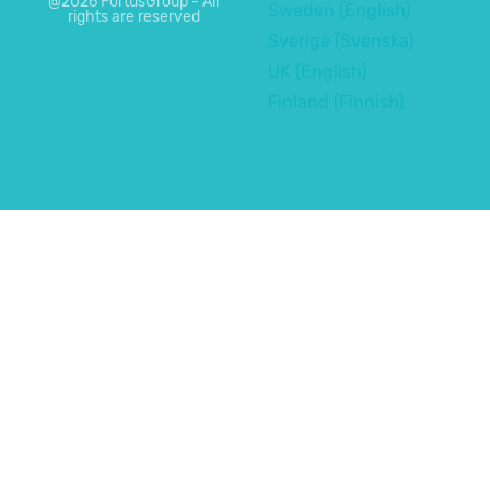
@2026 FortusGroup - All
Sweden (English)
rights are reserved
Sverige (Svenska)
UK (English)
Finland (Finnish)