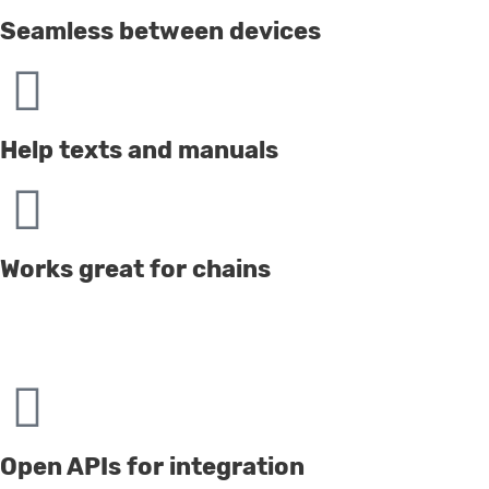
Seamless between devices
Help texts and manuals
Works great for chains
Open APIs for integration