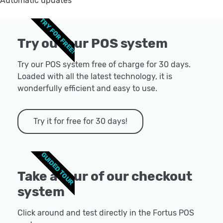
Automatic updates
TRY FOR FREE!
Try out our POS system
Try our POS system free of charge for 30 days.
Loaded with all the latest technology, it is
wonderfully efficient and easy to use.
Try it for free for 30 days!
GUIDED TOUR
Take a tour of our checkout
system
Click around and test directly in the Fortus POS