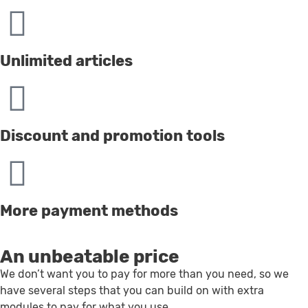
Unlimited articles
Discount and promotion tools
More payment methods
An unbeatable price
We don’t want you to pay for more than you need, so we
have several steps that you can build on with extra
modules to pay for what you use.