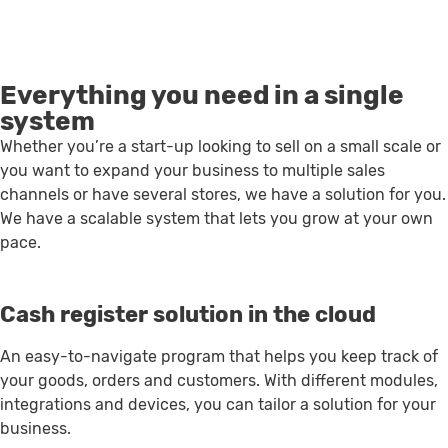
Everything you need in a single
system
Whether you’re a start-up looking to sell on a small scale or
you want to expand your business to multiple sales
channels or have several stores, we have a solution for you.
We have a scalable system that lets you grow at your own
pace.
Cash register solution in the cloud
An easy-to-navigate program that helps you keep track of
your goods, orders and customers. With different modules,
integrations and devices, you can tailor a solution for your
business.