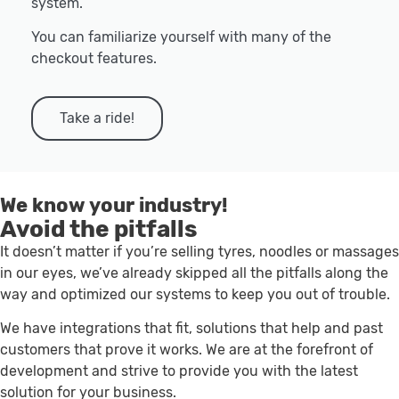
system.
You can familiarize yourself with many of the
checkout features.
Take a ride!
We know your industry!
Avoid the pitfalls
It doesn’t matter if you’re selling tyres, noodles or massages
in our eyes, we’ve already skipped all the pitfalls along the
way and optimized our systems to keep you out of trouble.
We have integrations that fit, solutions that help and past
customers that prove it works. We are at the forefront of
development and strive to provide you with the latest
solution for your business.