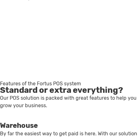
For restaurants & cafés
For shops and sales
For services
For chains
Features of the Fortus POS system
Standard or extra everything?
Our POS solution is packed with great features to help you
grow your business.
Warehouse
By far the easiest way to get paid is here. With our solution