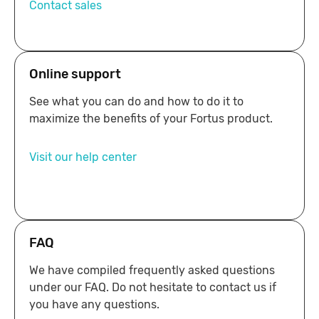
Contact sales
Online support
See what you can do and how to do it to
maximize the benefits of your Fortus product.
Visit our help center
24/7
FAQ
We have compiled frequently asked questions
under our FAQ. Do not hesitate to contact us if
you have any questions.