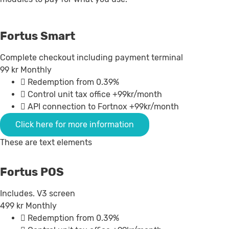
Fortus Smart
Complete checkout including payment terminal
99
kr
Monthly
Redemption from 0.39%
Control unit tax office +99kr/month
API connection to Fortnox +99kr/month
Click here for more information
These are text elements
Fortus POS
Includes. V3 screen
499
kr
Monthly
Redemption from 0.39%