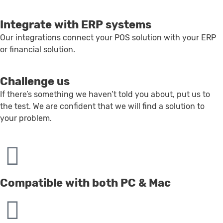
Integrate with ERP systems
Our integrations connect your POS solution with your ERP
or financial solution.
Challenge us
If there’s something we haven’t told you about, put us to
the test. We are confident that we will find a solution to
your problem.
Compatible with both PC & Mac