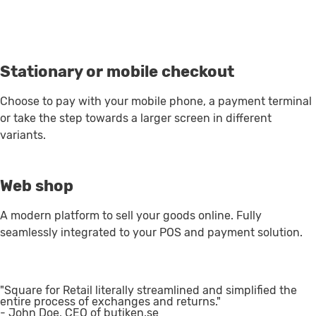
Stationary or mobile checkout
Choose to pay with your mobile phone, a payment terminal
or take the step towards a larger screen in different
variants.
Web shop
A modern platform to sell your goods online. Fully
seamlessly integrated to your POS and payment solution.
"Square for Retail literally streamlined and simplified the
entire process of exchanges and returns."
- John Doe, CEO of butiken.se