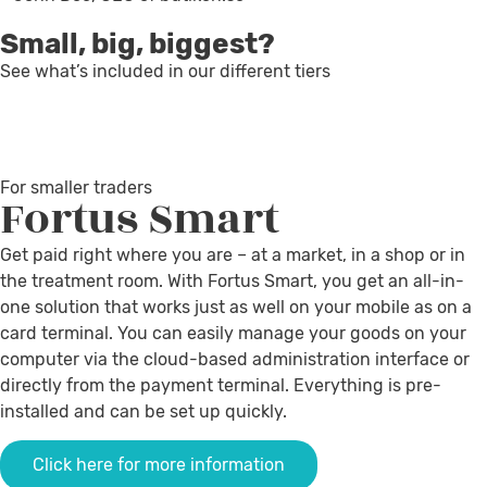
Small, big, biggest?
See what’s included in our different tiers
For smaller traders
Fortus
Smart
Get paid right where you are – at a market, in a shop or in
the treatment room. With Fortus Smart, you get an all-in-
one solution that works just as well on your mobile as on a
card terminal. You can easily manage your goods on your
computer via the cloud-based administration interface or
directly from the payment terminal. Everything is pre-
installed and can be set up quickly.
Click here for more information