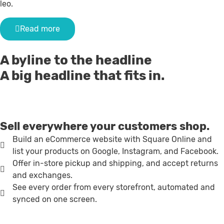
leo.
Read more
A byline to the headline
A big headline that fits in.
Sell everywhere your customers shop.
Build an eCommerce website with Square Online and
list your products on Google, Instagram, and Facebook.
Offer in-store pickup and shipping, and accept returns
and exchanges.
See every order from every storefront, automated and
synced on one screen.