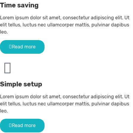
Time saving
Lorem ipsum dolor sit amet, consectetur adipiscing elit. Ut
elit tellus, luctus nec ullamcorper mattis, pulvinar dapibus
leo.
Read more
Simple setup
Lorem ipsum dolor sit amet, consectetur adipiscing elit. Ut
elit tellus, luctus nec ullamcorper mattis, pulvinar dapibus
leo.
Read more