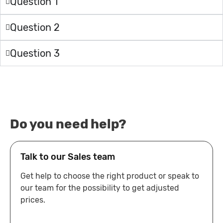
Question 1
Question 2
Question 3
Do you need help?
Talk to our Sales team
Get help to choose the right product or speak to
our team for the possibility to get adjusted
prices.