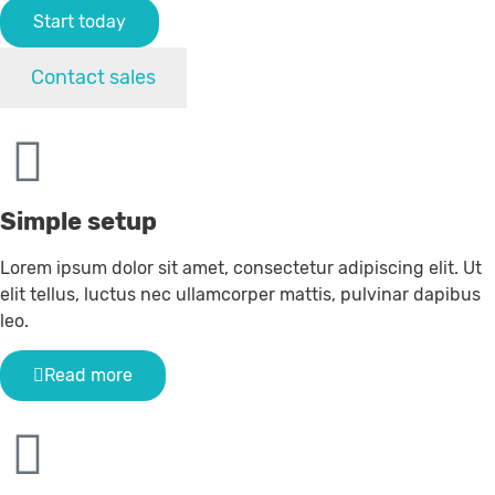
Start today
Contact sales
Simple setup
Lorem ipsum dolor sit amet, consectetur adipiscing elit. Ut
elit tellus, luctus nec ullamcorper mattis, pulvinar dapibus
leo.
Read more