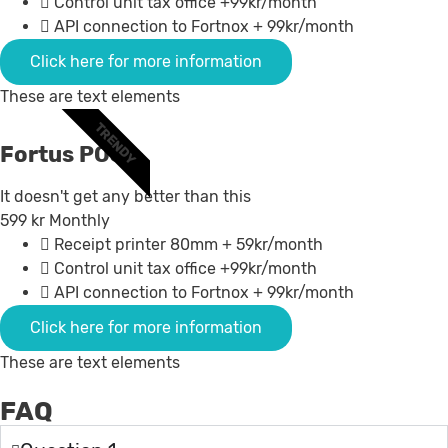
Control unit tax office +99kr/month
API connection to Fortnox + 99kr/month
Click here for more information
These are text elements
TRENDY
Fortus POS +
It doesn't get any better than this
599
kr
Monthly
Receipt printer 80mm + 59kr/month
Control unit tax office +99kr/month
API connection to Fortnox + 99kr/month
Click here for more information
These are text elements
FAQ