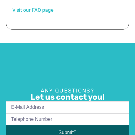
Visit our FAQ page
ANY QUESTIONS?
Let us contact you!
Submit