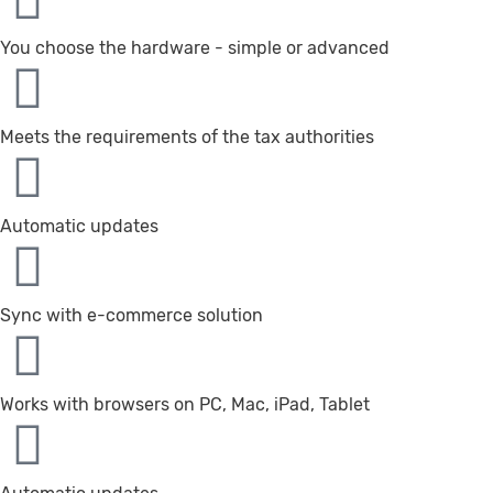
You choose the hardware - simple or advanced
Meets the requirements of the tax authorities
Automatic updates
Sync with e-commerce solution
Works with browsers on PC, Mac, iPad, Tablet