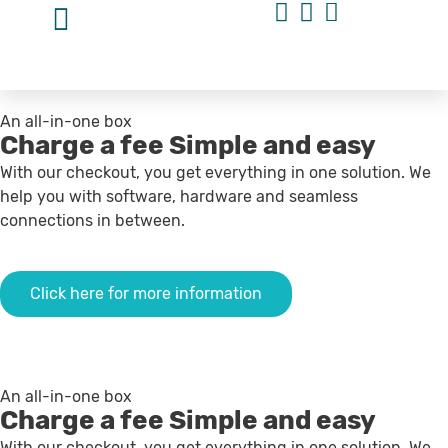
An all-in-one box
Charge a fee
Simple and easy
With our checkout, you get everything in one solution. We
help you with software, hardware and seamless
connections in between.
Click here for more information
An all-in-one box
Charge a fee
Simple and easy
With our checkout, you get everything in one solution. We