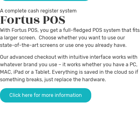
A complete cash register system
Fortus
POS
With Fortus POS, you get a full-fledged POS system that fits
a larger screen. Choose whether you want to use our
state-of-the-art screens or use one you already have.
Our advanced checkout with intuitive interface works with
whatever brand you use – it works whether you have a PC,
MAC, iPad or a Tablet.
Everything is saved in the cloud so if
something breaks, just replace the hardware
.
Click here for more information