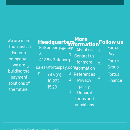
More
We are more
Headquarters
Follow us
information
than just a
Falkenbergsgatan
Fortus
About us
Fintech
3
Pay
Contact us
company –
412 85 Göteborg
Fortus
for more
we are
Group
sales@fortuspay.com
information
building the
References
Fortus
+46 (0)
payment
Privacy
Finance
10 222
solutions of
policy
15 20
the future.
General
terms and
conditions