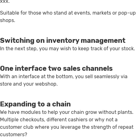
xxx.
Suitable for those who stand at events, markets or pop-up
shops.
Switching on inventory management
In the next step, you may wish to keep track of your stock.
One interface two sales channels
With an interface at the bottom, you sell seamlessly via
store and your webshop.
Expanding to a chain
We have modules to help your chain grow without plants.
Multiple checkouts, different cashiers or why not a
customer club where you leverage the strength of repeat
customers?