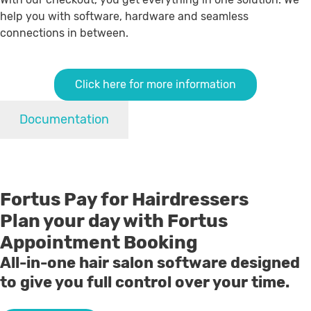
help you with software, hardware and seamless
connections in between.
Click here for more information
Documentation
Fortus Pay for Hairdressers
Plan your day with Fortus
Appointment Booking
All-in-one hair salon software designed
to give you full control over your time.