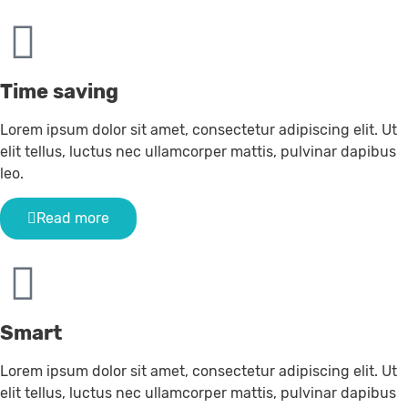
Time saving
Lorem ipsum dolor sit amet, consectetur adipiscing elit. Ut
elit tellus, luctus nec ullamcorper mattis, pulvinar dapibus
leo.
Read more
Smart
Lorem ipsum dolor sit amet, consectetur adipiscing elit. Ut
elit tellus, luctus nec ullamcorper mattis, pulvinar dapibus